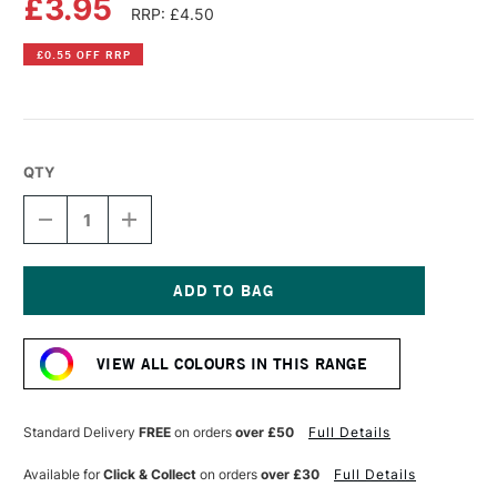
£3.95
RRP: £4.50
£0.55 OFF RRP
QTY
DECREASE
INCREASE
QUANTITY
QUANTITY
OF
OF
PEBEO
PEBEO
VITREA
VITREA
160
160
Current
GLASS
GLASS
Stock:
PAINT
PAINT
VIEW ALL COLOURS IN THIS RANGE
FROSTY
FROSTY
45ML
45ML
AZURE
AZURE
Standard Delivery
FREE
on orders
over £50
Full Details
Available for
Click & Collect
on orders
over £30
Full Details