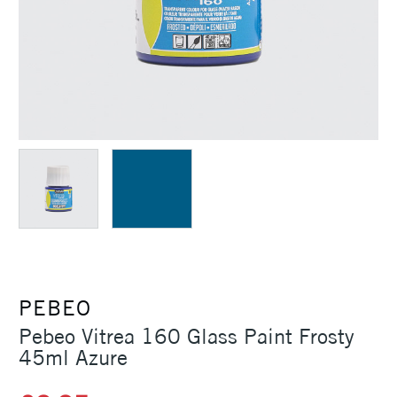
PEBEO
Pebeo Vitrea 160 Glass Paint Frosty
45ml Azure