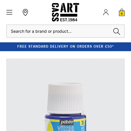
0
Search
FREE STANDARD DELIVERY ON ORDERS OVER £50*