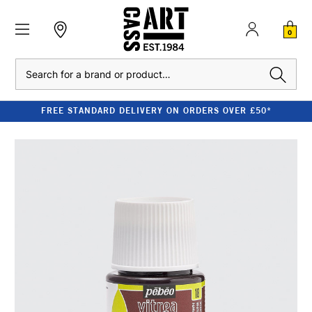
0
Search
FREE STANDARD DELIVERY ON ORDERS OVER £50*