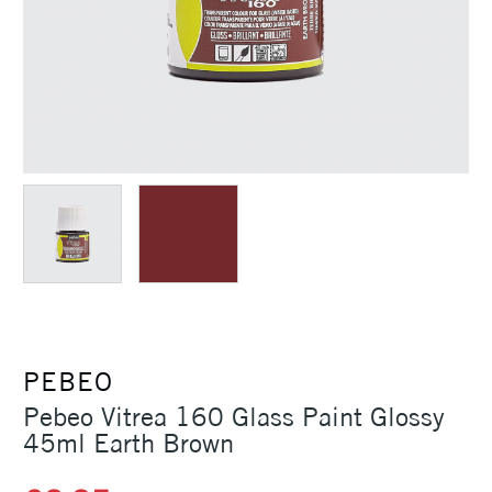
PEBEO
Pebeo Vitrea 160 Glass Paint Glossy
45ml Earth Brown