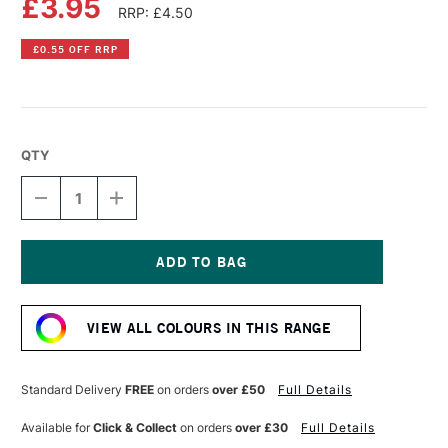
£3.95
RRP: £4.50
£0.55 OFF RRP
QTY
DECREASE
INCREASE
QUANTITY
QUANTITY
OF
OF
PEBEO
PEBEO
VITREA
VITREA
160
160
Current
GLASS
GLASS
Stock:
PAINT
PAINT
VIEW ALL COLOURS IN THIS RANGE
GLOSSY
GLOSSY
45ML
45ML
EARTH
EARTH
BROWN
BROWN
Standard Delivery
FREE
on orders
over £50
Full Details
Available for
Click & Collect
on orders
over £30
Full Details