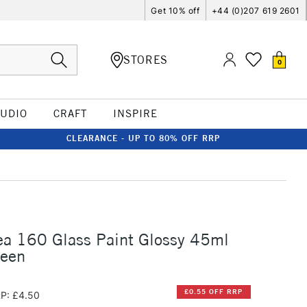
Get 10% off
+44 (0)207 619 2601
STORES
0
TUDIO
CRAFT
INSPIRE
CLEARANCE - UP TO 80% OFF RRP
ea 160 Glass Paint Glossy 45ml
reen
£0.55 OFF RRP
P: £4.50