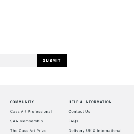
STANDARD UK
LARGE & HEAVY
Includes Studio Easels
Lamps, Canvas Rolls 
Stations
NEXT DAY UK
LARGE & HEAVY
Includes Studio Easels
COMMUNITY
HELP & INFORMATION
Lamps, Canvas Rolls 
Stations
Cass Art Professional
Contact Us
SAA Membership
FAQs
HIGHLANDS & I
The Cass Art Prize
Delivery UK & International