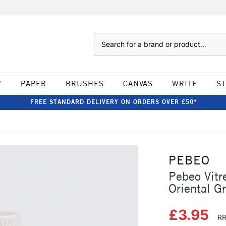
Search
W
PAPER
BRUSHES
CANVAS
WRITE
S
FREE STANDARD DELIVERY ON ORDERS OVER £50*
PEBEO
Pebeo Vitr
Oriental G
£3.95
RR