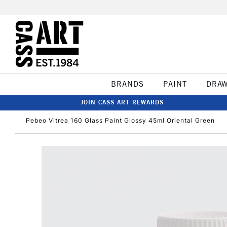
BRANDS
PAINT
DRA
JOIN CASS ART REWARDS
Pebeo Vitrea 160 Glass Paint Glossy 45ml Oriental Green