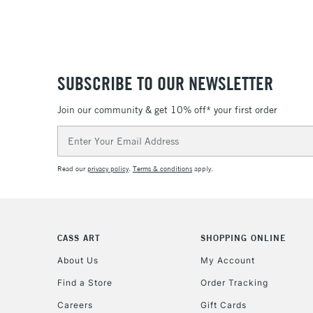
SUBSCRIBE TO OUR NEWSLETTER
Join our community & get 10% off* your first order
Email
Address
Read our
privacy policy
.
Terms & conditions
apply.
CASS ART
SHOPPING ONLINE
About Us
My Account
Find a Store
Order Tracking
Careers
Gift Cards