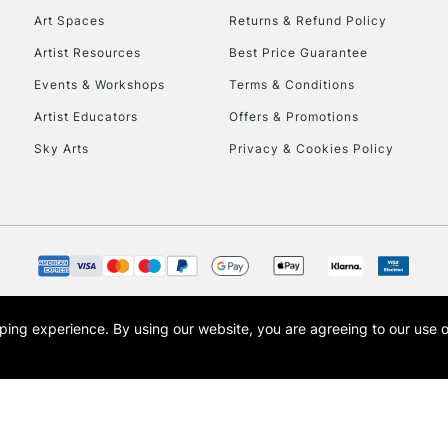
Art Spaces
Returns & Refund Policy
Artist Resources
Best Price Guarantee
Events & Workshops
Terms & Conditions
Artist Educators
Offers & Promotions
Sky Arts
Privacy & Cookies Policy
REPUBLIC OF I
Currently Unavailable
CLICK AND COL
opping experience.
By using our website, you are agreeing to our use 
s the trading name of Art-Line Limited, a company registered in England and Wales w
Currently Unavailable
t, Cass Art London and the Cass Art logo are trade marks and trade names of Art-Line 
To return items, 