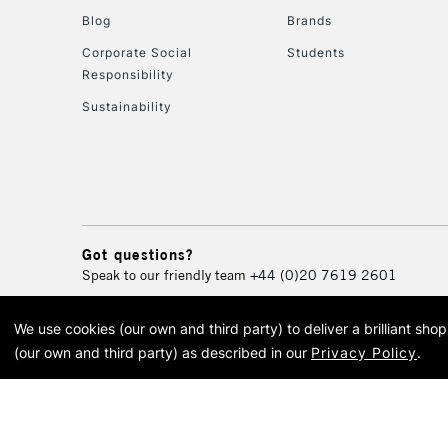
Blog
Brands
Corporate Social
Students
Responsibility
Sustainability
Got questions?
Speak to our friendly team
+44 (0)20 7619 2601
We use cookies (our own and third party) to deliver a brilliant sh
© 2026 Cass Art. Cass Art i
(our own and third party) as described in our
Privacy Policy
.
Cass Ar