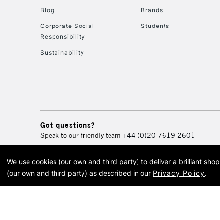
Blog
Brands
Corporate Social
Students
Responsibility
Sustainability
Got questions?
Speak to our friendly team
+44 (0)20 7619 2601
We use cookies (our own and third party) to deliver a brilliant sh
© 2026 Cass Art. Cass Art i
(our own and third party) as described in our
Privacy Policy
.
Cass Ar