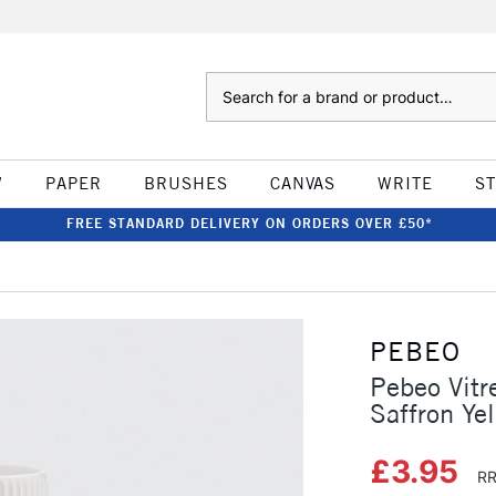
Search
W
PAPER
BRUSHES
CANVAS
WRITE
S
FREE STANDARD DELIVERY ON ORDERS OVER £50*
PEBEO
Pebeo Vitr
Saffron Ye
£3.95
RR