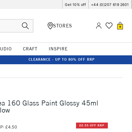
Get 10% off
+44 (0)207 619 2601
STORES
0
TUDIO
CRAFT
INSPIRE
CLEARANCE - UP TO 80% OFF RRP
ea 160 Glass Paint Glossy 45ml
llow
£0.55 OFF RRP
P: £4.50