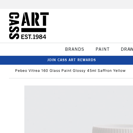
BRANDS
PAINT
DRA
JOIN CASS ART REWARDS
Pebeo Vitrea 160 Glass Paint Glossy 45ml Saffron Yellow