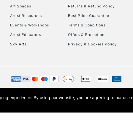
Art Spaces
Returns & Refund Policy
Artist Resources
Best Price Guarantee
Events & Workshops
Terms & Conditions
Artist Educators
Offers & Promotions
Sky Arts
Privacy & Cookies Policy
REPUBLIC OF I
Currently Unavailable
CLICK AND COL
opping experience.
By using our website, you are agreeing to our use 
s the trading name of Art-Line Limited, a company registered in England and Wales w
Currently Unavailable
t, Cass Art London and the Cass Art logo are trade marks and trade names of Art-Line 
To return items, 