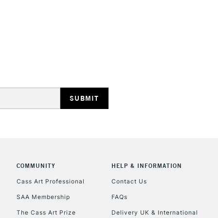
STANDARD UK
LARGE & HEAVY
Includes Studio Easels
Lamps, Canvas Rolls 
Stations
NEXT DAY UK
LARGE & HEAVY
Includes Studio Easels
COMMUNITY
HELP & INFORMATION
Lamps, Canvas Rolls 
Stations
Cass Art Professional
Contact Us
SAA Membership
FAQs
HIGHLANDS & I
The Cass Art Prize
Delivery UK & International