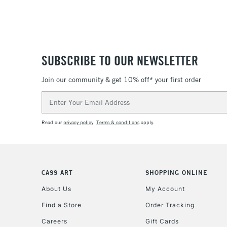
SUBSCRIBE TO OUR NEWSLETTER
Join our community & get 10% off* your first order
Email
Address
Read our
privacy policy
.
Terms & conditions
apply.
CASS ART
SHOPPING ONLINE
About Us
My Account
Find a Store
Order Tracking
Careers
Gift Cards