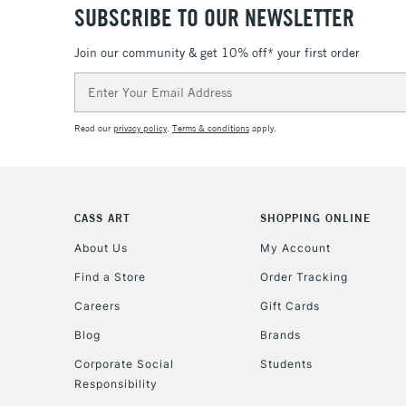
SUBSCRIBE TO OUR NEWSLETTER
Join our community & get 10% off* your first order
Email
Address
Read our
privacy policy
.
Terms & conditions
apply.
CASS ART
SHOPPING ONLINE
About Us
My Account
Find a Store
Order Tracking
Careers
Gift Cards
Blog
Brands
Corporate Social
Students
Responsibility