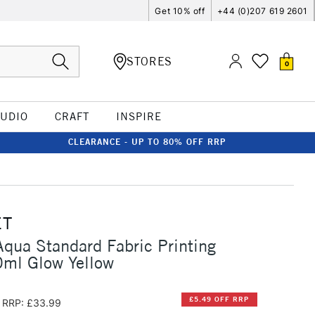
Get 10% off
+44 (0)207 619 2601
STORES
0
TUDIO
CRAFT
INSPIRE
CLEARANCE - UP TO 80% OFF RRP
ET
qua Standard Fabric Printing
0ml Glow Yellow
£5.49 OFF RRP
RRP: £33.99