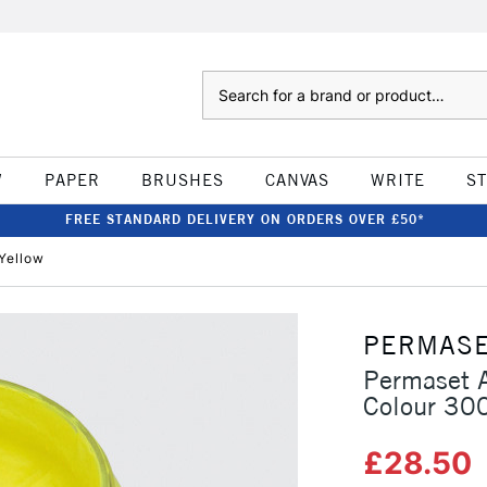
Search
W
PAPER
BRUSHES
CANVAS
WRITE
S
FREE STANDARD DELIVERY ON ORDERS OVER £50*
Yellow
PERMAS
Permaset A
Colour 30
£28.50