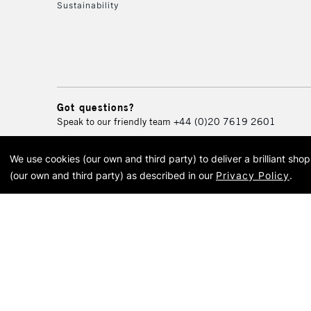
Sustainability
Got questions?
Speak to our friendly team
+44 (0)20 7619 2601
We use cookies (our own and third party) to deliver a brilliant sh
© 2026 Cass Art. Cass Art i
(our own and third party) as described in our
Privacy Policy
.
Cass Ar