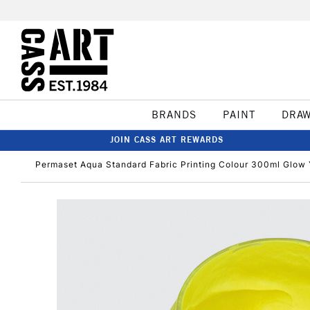
BRANDS
PAINT
DRA
JOIN CASS ART REWARDS
Permaset Aqua Standard Fabric Printing Colour 300ml Glow 