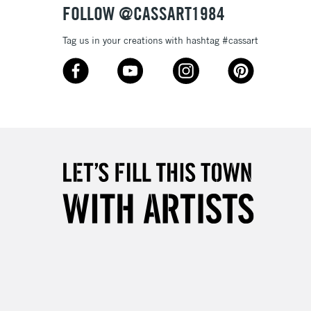
FOLLOW @CASSART1984
3-5 Working Days
£4.95
Tag us in your creations with hashtag #cassart
 ITEMS
(2pm Cut-off)
No order threshold
, Floor
& Work
1 Working Day
£7.95
 ITEMS
(2pm Cut-off)
No order threshold
, Floor
& Work
3-5 Working Days
£8.95
SLANDS
Up to £50
£4.95