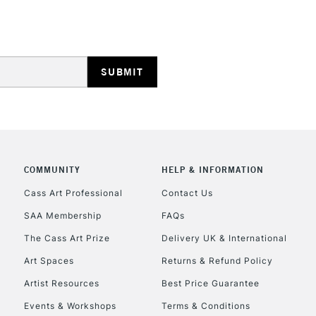
STANDARD UK
LARGE & HEAVY
Includes Studio Easels
Lamps, Canvas Rolls 
Stations
NEXT DAY UK
LARGE & HEAVY
COMMUNITY
HELP & INFORMATION
Includes Studio Easels
Cass Art Professional
Contact Us
Lamps, Canvas Rolls 
SAA Membership
FAQs
Stations
The Cass Art Prize
Delivery UK & International
Art Spaces
Returns & Refund Policy
HIGHLANDS & I
Artist Resources
Best Price Guarantee
Events & Workshops
Terms & Conditions