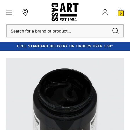
0
Search
FREE STANDARD DELIVERY ON ORDERS OVER £50*