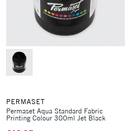
PERMASET
Permaset Aqua Standard Fabric
Printing Colour 300ml Jet Black