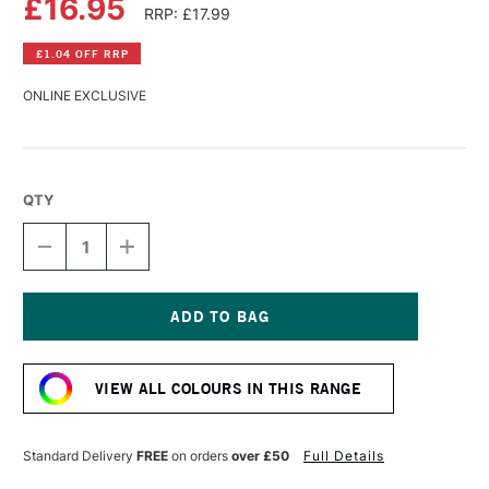
£16.95
RRP: £17.99
£1.04 OFF RRP
ONLINE EXCLUSIVE
QTY
DECREASE
INCREASE
QUANTITY
QUANTITY
OF
OF
PERMASET
PERMASET
AQUA
AQUA
STANDARD
STANDARD
Current
FABRIC
FABRIC
Stock:
PRINTING
PRINTING
VIEW ALL COLOURS IN THIS RANGE
COLOUR
COLOUR
300ML
300ML
JET
JET
BLACK
BLACK
Standard Delivery
FREE
on orders
over £50
Full Details