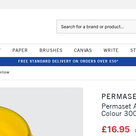
Search
W
PAPER
BRUSHES
CANVAS
WRITE
S
FREE STANDARD DELIVERY ON ORDERS OVER £50*
ellow
PERMAS
Permaset A
Colour 30
£16.95