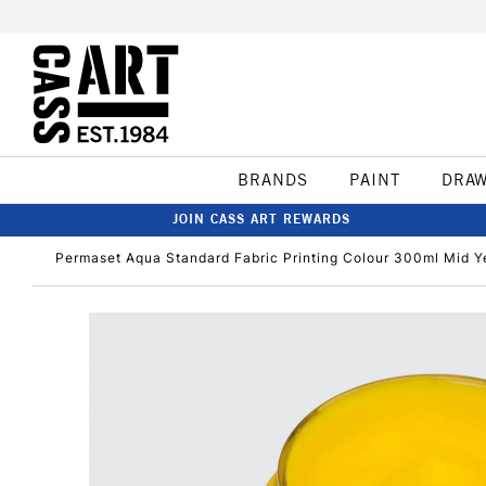
BRANDS
PAINT
DRA
JOIN CASS ART REWARDS
Permaset Aqua Standard Fabric Printing Colour 300ml Mid Y