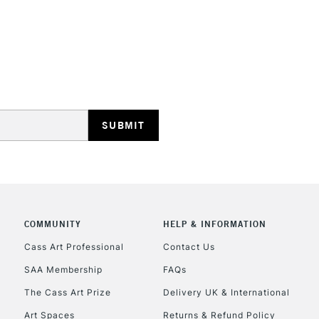
STANDARD UK
LARGE & HEAVY
Includes Studio Easels
Lamps, Canvas Rolls 
Stations
NEXT DAY UK
LARGE & HEAVY
COMMUNITY
HELP & INFORMATION
Cass Art Professional
Contact Us
Includes Studio Easels
Lamps, Canvas Rolls 
SAA Membership
FAQs
Stations
The Cass Art Prize
Delivery UK & International
Art Spaces
Returns & Refund Policy