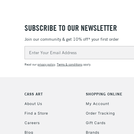
SUBSCRIBE TO OUR NEWSLETTER
Join our community & get 10% off* your first order
Email
Address
Read our
privacy policy
.
Terms & conditions
apply.
CASS ART
SHOPPING ONLINE
About Us
My Account
Find a Store
Order Tracking
Careers
Gift Cards
Blog
Brands