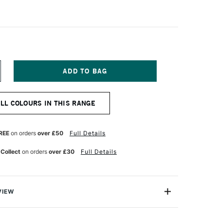
NCREASE
UANTITY
F
ERMASET
ALL COLOURS IN THIS RANGE
QUA
TANDARD
ABRIC
RINTING
REE
on orders
over £50
Full Details
OLOUR
00ML
 Collect
on orders
over £30
Full Details
ID
ELLOW
VIEW
creen Printing Inks are 100% eco-friendly textile inks