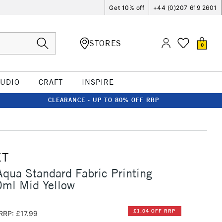
Get 10% off
+44 (0)207 619 2601
STORES
0
TUDIO
CRAFT
INSPIRE
CLEARANCE - UP TO 80% OFF RRP
ET
qua Standard Fabric Printing
0ml Mid Yellow
£1.04 OFF RRP
RRP: £17.99