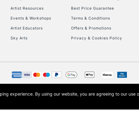
HIGHLANDS & I
Artist Resources
Best Price Guarantee
Events & Workshops
Terms & Conditions
Artist Educators
Offers & Promotions
Sky Arts
Privacy & Cookies Policy
REPUBLIC OF I
Currently Unavailable
opping experience.
By using our website, you are agreeing to our use 
s the trading name of Art-Line Limited, a company registered in England and Wales w
CLICK AND COL
t, Cass Art London and the Cass Art logo are trade marks and trade names of Art-Line 
Currently Unavailable