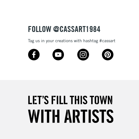
£1.95
Over £100
FOLLOW @CASSART1984
Tag us in your creations with hashtag #cassart
3-5 Working Days
£4.95
 ITEMS
(2pm Cut-off)
No order threshold
, Floor
& Work
1 Working Day
£7.95
 ITEMS
(2pm Cut-off)
No order threshold
, Floor
& Work