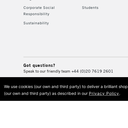
Corporate Social
Students
Responsibility
Sustainability
Got questions?
Speak to our friendly team
+44 (0)20 7619 2601
We use cookies (our own and third party) to deliver a brilliant sh
© 2026 Cass Art. Cass Art i
(our own and third party) as described in our
Privacy Policy
.
Cass Ar