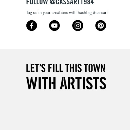
FOLLOW @CASSART1984
3-5 Working Days
£8.95
SLANDS
Tag us in your creations with hashtag #cassart
Up to £50
£4.95
Over £50
5-8 Working Days
£8.95
RELAND
Up to €95
2-3 Working Days
FREE over £30
LECT
Mon - Fri
Unavailable for
10am-6pm
orders under £30