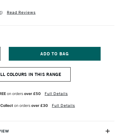
2
)
Read Reviews
NCREASE
UANTITY
F
ERMASET
ALL COLOURS IN THIS RANGE
QUA
R
UPERCOVER
ABRIC
RINTING
REE
on orders
over £50
Full Details
OLOUR
00ML
 Collect
on orders
over £30
Full Details
HITE
VIEW