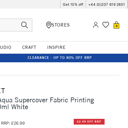
Get 10% off
+44 (0)207 619 2601
STORES
0
TUDIO
CRAFT
INSPIRE
CLEARANCE - UP TO 80% OFF RRP
ET
qua Supercover Fabric Printing
0ml White
£2.49 OFF RRP
RRP: £26.99