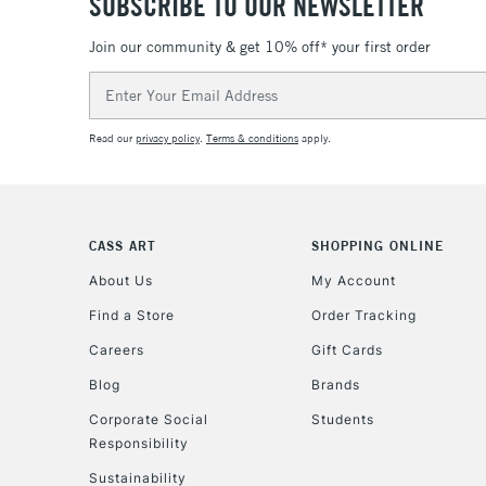
SUBSCRIBE TO OUR NEWSLETTER
Join our community & get 10% off* your first order
Email
Address
Read our
privacy policy
.
Terms & conditions
apply.
CASS ART
SHOPPING ONLINE
About Us
My Account
Find a Store
Order Tracking
Careers
Gift Cards
Blog
Brands
Corporate Social
Students
Responsibility
Sustainability