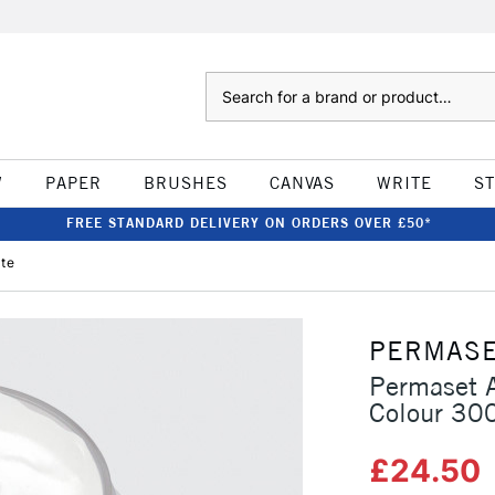
Search
W
PAPER
BRUSHES
CANVAS
WRITE
S
FREE STANDARD DELIVERY ON ORDERS OVER £50*
ite
PERMAS
Permaset A
Colour 30
£24.50