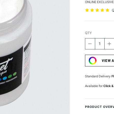
ONLINE EXCLUSIVE
(
QTY
DECREASE
I
QUANTITY
Q
Current
OF
O
Stock:
PERMASET
P
VIEW 
AQUA
A
SUPERCOVE
S
FABRIC
F
PRINTING
P
Standard Delivery
F
COLOUR
C
300ML
3
Available for
Click &
WHITE
W
PRODUCT OVER