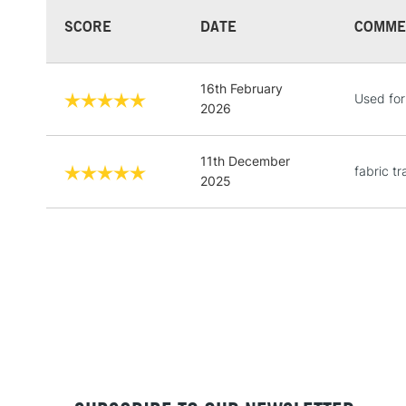
SCORE
DATE
COMME
16th February
Used for
2026
11th December
fabric t
2025