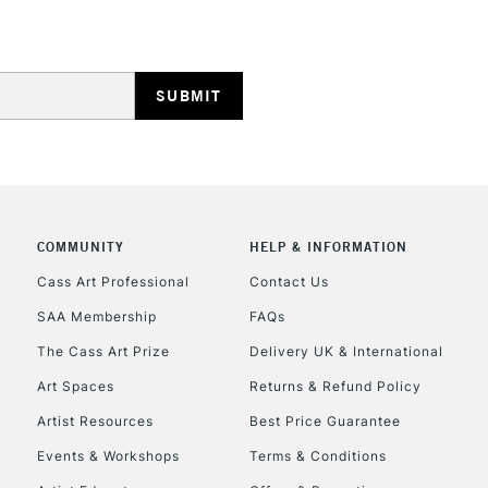
HIGHLANDS & I
COMMUNITY
HELP & INFORMATION
REPUBLIC OF I
Cass Art Professional
Contact Us
Currently Unavailable
SAA Membership
FAQs
The Cass Art Prize
Delivery UK & International
CLICK AND COL
Art Spaces
Returns & Refund Policy
Artist Resources
Best Price Guarantee
Currently Unavailable
Events & Workshops
Terms & Conditions