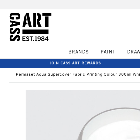
BRANDS
PAINT
DRA
JOIN CASS ART REWARDS
Permaset Aqua Supercover Fabric Printing Colour 300ml Wh