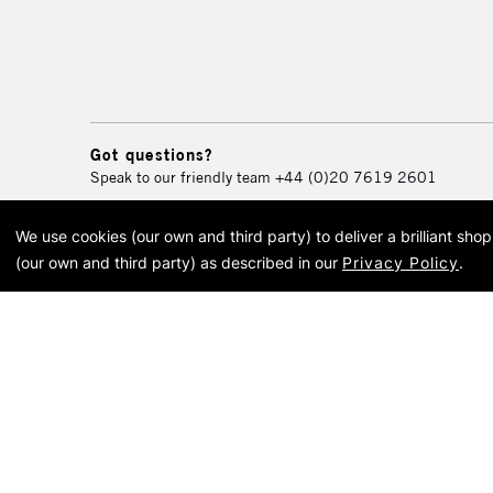
Got questions?
Speak to our friendly team
+44 (0)20 7619 2601
We use cookies (our own and third party) to deliver a brilliant sh
© 2026 Cass Art. Cass Art i
(our own and third party) as described in our
Privacy Policy
.
Cass Ar