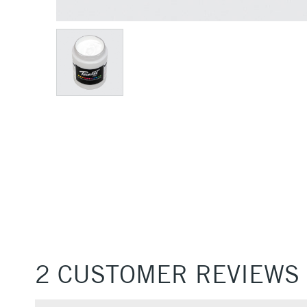
2 CUSTOMER REVIEWS