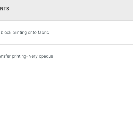
NTS
 block printing onto fabric
STANDARD UK
LARGE & HEAVY
ransfer printing- very opaque
Includes Studio Easels
Lamps, Canvas Rolls 
Stations
NEXT DAY UK
LARGE & HEAVY
Includes Studio Easels
Lamps, Canvas Rolls 
Stations