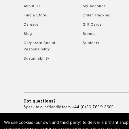
About Us
My Account
Find a Store
Order Tracking
Careers
Gift Cards
Blog
Brands
Corporate Social
Students
Responsibility
Sustainability
Got questions?
Speak to our friendly team
+44 (0)20 7619 2601
We use cookies (our own and third party) to deliver a brilliant sh
© 2026 Cass Art. Cass Art i