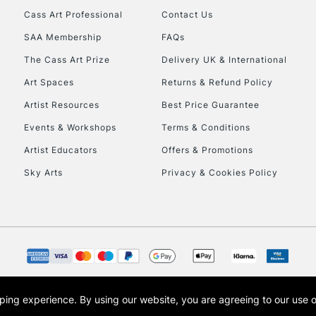
Cass Art Professional
Contact Us
SAA Membership
FAQs
The Cass Art Prize
Delivery UK & International
Art Spaces
Returns & Refund Policy
Artist Resources
Best Price Guarantee
Events & Workshops
Terms & Conditions
Artist Educators
Offers & Promotions
Sky Arts
Privacy & Cookies Policy
opping experience.
By using our website, you are agreeing to our use 
s the trading name of Art-Line Limited, a company registered in England and Wales w