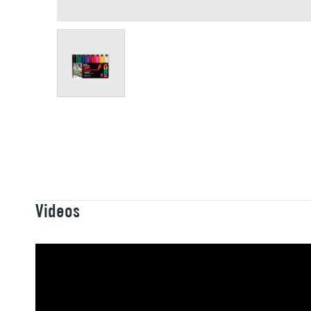
Videos