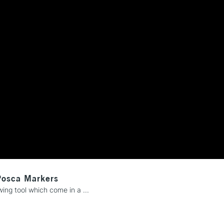
REPUBLIC OF I
Currently Unavailable
CLICK AND COL
Currently Unavailable
To return items, 
Posca Markers
ng tool which come in a ...