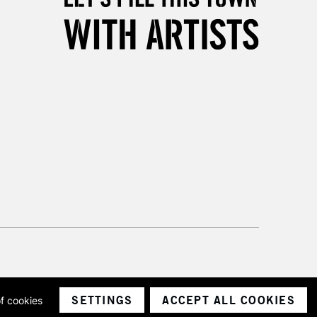
SETTINGS
ACCEPT ALL COOKIES
of cookies
ith a company number 1799472