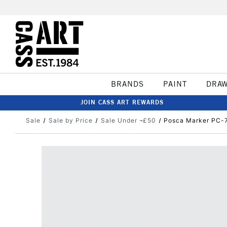
BRANDS
PAINT
DRA
JOIN CASS ART REWARDS
Sale
Sale by Price
Sale Under ¬£50
Posca Marker PC-7