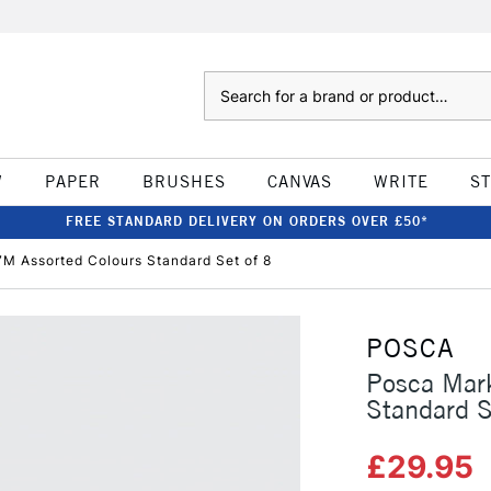
Search
W
PAPER
BRUSHES
CANVAS
WRITE
S
FREE STANDARD DELIVERY ON ORDERS OVER £50*
M Assorted Colours Standard Set of 8
POSCA
Posca Mar
Standard S
£29.95