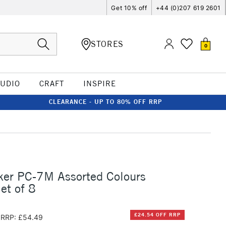
Get 10% off
+44 (0)207 619 2601
STORES
0
TUDIO
CRAFT
INSPIRE
CLEARANCE - UP TO 80% OFF RRP
ker PC-7M Assorted Colours
et of 8
£24.54 OFF RRP
RRP: £54.49