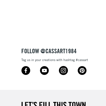
FOLLOW @CASSART1984
Tag us in your creations with hashtag #cassart