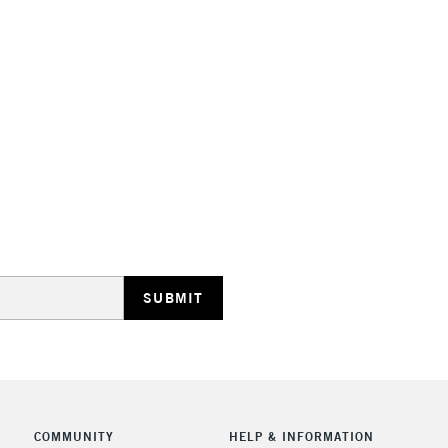
COMMUNITY
HELP & INFORMATION