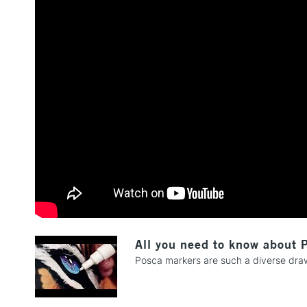
All you need to know about 
Posca markers are such a diverse drawi