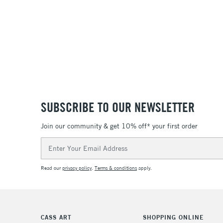
SUBSCRIBE TO OUR NEWSLETTER
Join our community & get 10% off* your first order
Email
Address
Read our
privacy policy
.
Terms & conditions
apply.
CASS ART
SHOPPING ONLINE