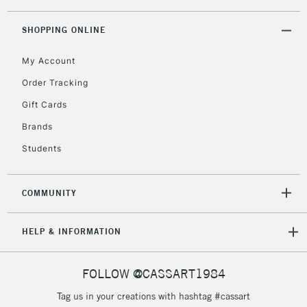
threshold
Includes Studio Easels,
SHOPPING ONLINE
Floor Lamps, Canvas Rolls
& Work Stations
My Account
Order Tracking
3-5 Working Days
£8.95
HIGHLANDS &
Gift Cards
ISLANDS
Up to £50
Brands
£4.95
Students
Over £50
COMMUNITY
5-8 Working Days
£8.95
REPUBLIC OF
HELP & INFORMATION
IRELAND
Up to €95
Currently Unavailable
FOLLOW @CASSART1984
Tag us in your creations with hashtag #cassart