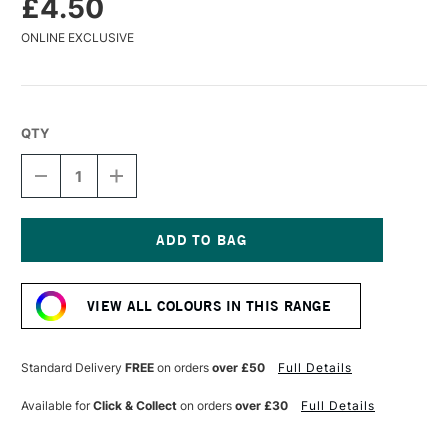
£4.50
ONLINE EXCLUSIVE
QTY
DECREASE
INCREASE
QUANTITY
QUANTITY
OF
OF
POSCA
POSCA
MARKER
MARKER
PC-
PC-
Current
1MC
1MC
Stock:
0.7–
0.7–
VIEW ALL COLOURS IN THIS RANGE
1
1
MM
MM
CORAL
CORAL
PINK
PINK
Standard Delivery
FREE
on orders
over £50
Full Details
Available for
Click & Collect
on orders
over £30
Full Details