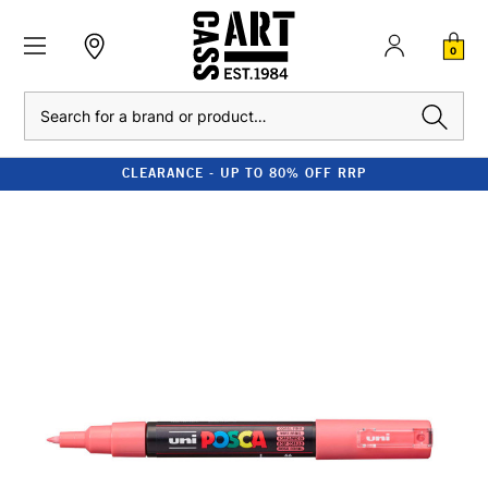
0
Search
CLEARANCE - UP TO 80% OFF RRP