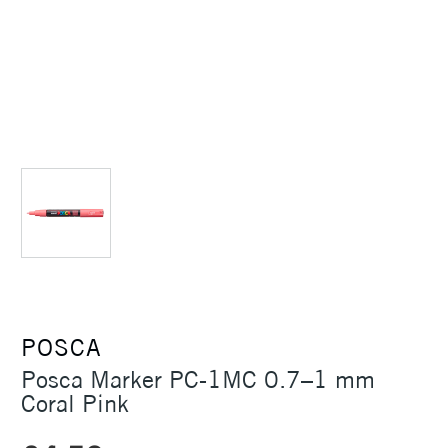
POSCA
Posca Marker PC-1MC 0.7–1 mm
Coral Pink