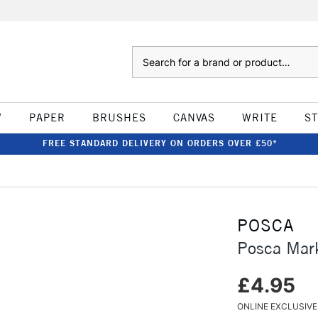
Search
W
PAPER
BRUSHES
CANVAS
WRITE
S
FREE STANDARD DELIVERY ON ORDERS OVER £50*
POSCA
Posca Mar
£4.95
ONLINE EXCLUSIVE