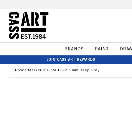
BRANDS
PAINT
DRA
JOIN CASS ART REWARDS
Posca Marker PC-5M 1.8–2.5 mm Deep Grey