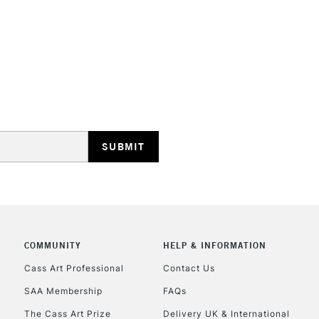
This multi-use 
opaque colours
Excellent for il
artistic needs.
STANDARD UK
LARGE & HEAVY
Includes Studio Easels
Lamps, Canvas Rolls 
Stations
NEXT DAY UK
LARGE & HEAVY
Includes Studio Easels
COMMUNITY
HELP & INFORMATION
Lamps, Canvas Rolls 
Stations
Cass Art Professional
Contact Us
SAA Membership
FAQs
HIGHLANDS & I
The Cass Art Prize
Delivery UK & International