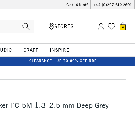
Get 10% off
+44 (0)207 619 2601
STORES
0
TUDIO
CRAFT
INSPIRE
CLEARANCE - UP TO 80% OFF RRP
ker PC-5M 1.8–2.5 mm Deep Grey