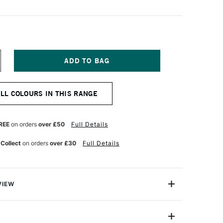
NCREASE
UANTITY
F
OSCA
ALL COLOURS IN THIS RANGE
ARKER
-
M
8–
REE
on orders
over £50
Full Details
5
M
 Collect
on orders
over £30
Full Details
EEP
REY
VIEW
ter based Pigment Ink Markers give you bright, opaque
 any surface from paper to metal, fabrics, plastic and