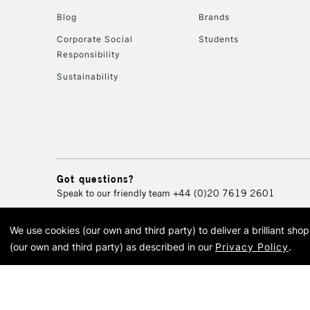
Blog
Brands
Corporate Social
Students
Responsibility
Sustainability
Got questions?
Speak to our friendly team
+44 (0)20 7619 2601
We use cookies (our own and third party) to deliver a brilliant sh
© 2026 Cass Art. Cass Art i
(our own and third party) as described in our
Privacy Policy
.
Cass Ar