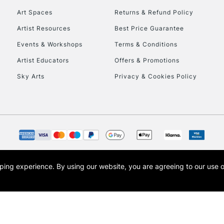
Art Spaces
Returns & Refund Policy
Artist Resources
Best Price Guarantee
Events & Workshops
Terms & Conditions
Artist Educators
Offers & Promotions
Sky Arts
Privacy & Cookies Policy
REPUBLIC OF I
Currently Unavailable
CLICK AND COL
opping experience.
By using our website, you are agreeing to our use 
s the trading name of Art-Line Limited, a company registered in England and Wales w
Currently Unavailable
t, Cass Art London and the Cass Art logo are trade marks and trade names of Art-Line 
To return items, 