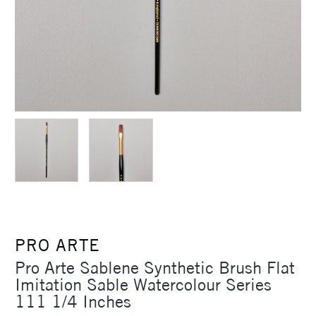
PRO ARTE
Pro Arte Sablene Synthetic Brush Flat
Imitation Sable Watercolour Series
111 1/4 Inches