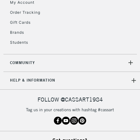
My Account
2-3 Working Days
FREE over £30
CLICK AND COLLECT
Order Tracking
Mon - Fri
Gift Cards
Unavailable for
Currently Unavailable
10am-6pm
orders under
Brands
£30
Students
To return items, please follow the instructions on our
COMMUNITY
return page
HELP & INFORMATION
FOLLOW @CASSART1984
Tag us in your creations with hashtag #cassart