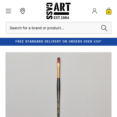
0
Search
FREE STANDARD DELIVERY ON ORDERS OVER £50*