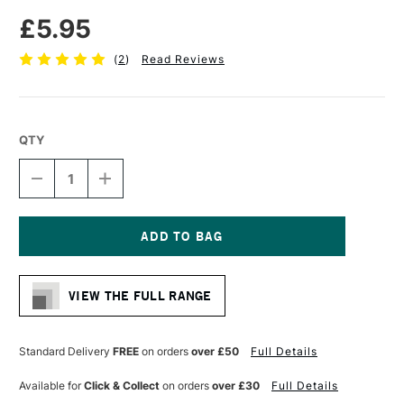
£5.95
(
2
)
Read Reviews
QTY
DECREASE
INCREASE
QUANTITY
QUANTITY
OF
OF
PRO
PRO
ARTE
ARTE
SABLENE
SABLENE
Current
SYNTHETIC
SYNTHETIC
Stock:
BRUSH
BRUSH
VIEW THE FULL RANGE
FLAT
FLAT
IMITATION
IMITATION
SABLE
SABLE
WATERCOLOUR
WATERCOLOUR
Standard Delivery
FREE
on orders
over £50
Full Details
SERIES
SERIES
111
111
Available for
Click & Collect
on orders
over £30
Full Details
1/4
1/4
INCHES
INCHES