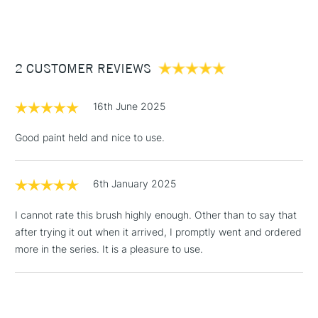
(2pm Cut-off)
Up to £50
Brush stiffness: soft
£3.95
Available in 4 sizes
Between £50 -
2 CUSTOMER REVIEWS
£100
Size
Hair Length
£1.95
16th June 2025
1/4"
13mm
Over £100
Good paint held and nice to use.
1/2"
20mm
6th January 2025
3-5 Working Days
£4.95
STANDARD UK
3/4"
25mm
LARGE & HEAVY
(2pm Cut-off)
No order
ITEMS
I cannot rate this brush highly enough. Other than to say that
threshold
after trying it out when it arrived, I promptly went and ordered
1"
30mm
Includes Studio Easels,
more in the series. It is a pleasure to use.
Floor Lamps, Canvas Rolls
& Work Stations
1 Working Day
£7.95
NEXT DAY UK