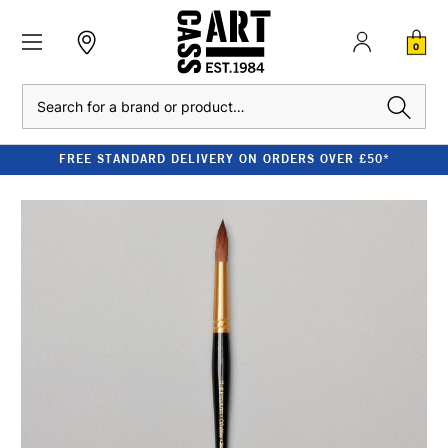
0
Search
FREE STANDARD DELIVERY ON ORDERS OVER £50*