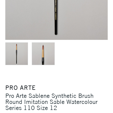
PRO ARTE
Pro Arte Sablene Synthetic Brush
Round Imitation Sable Watercolour
Series 110 Size 12