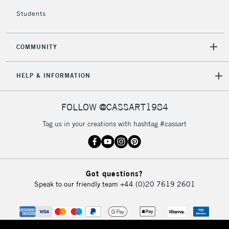
Students
2-3 Working Days
FREE over £30
CLICK AND COLLECT
Mon - Fri
Unavailable for
Currently Unavailable
10am-6pm
COMMUNITY
orders under
£30
HELP & INFORMATION
To return items, please follow the instructions on our
FOLLOW @CASSART1984
return page
Tag us in your creations with hashtag #cassart
Got questions?
Speak to our friendly team
+44 (0)20 7619 2601