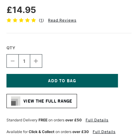
£14.95
(
1
)
Read Reviews
QTY
DECREASE
INCREASE
QUANTITY
QUANTITY
OF
OF
PRO
PRO
ARTE
ARTE
SABLENE
SABLENE
Current
SYNTHETIC
SYNTHETIC
Stock:
BRUSH
BRUSH
VIEW THE FULL RANGE
ROUND
ROUND
IMITATION
IMITATION
SABLE
SABLE
WATERCOLOUR
WATERCOLOUR
Standard Delivery
FREE
on orders
over £50
Full Details
SERIES
SERIES
110
110
Available for
Click & Collect
on orders
over £30
Full Details
SIZE
SIZE
12
12