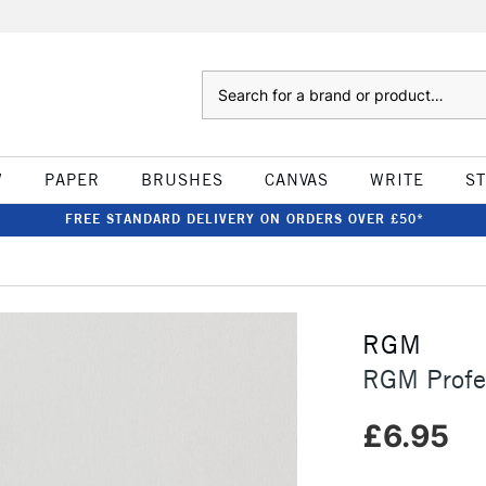
Search
W
PAPER
BRUSHES
CANVAS
WRITE
S
FREE STANDARD DELIVERY ON ORDERS OVER £50*
RGM
RGM Profes
£6.95