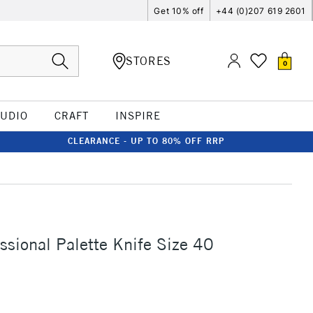
Get 10% off
+44 (0)207 619 2601
STORES
0
TUDIO
CRAFT
INSPIRE
CLEARANCE - UP TO 80% OFF RRP
sional Palette Knife Size 40