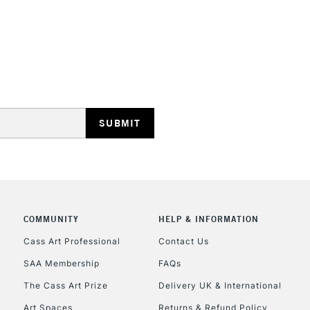
STANDARD UK
LARGE & HEAVY
Includes Studio Easels
Lamps, Canvas Rolls 
Stations
NEXT DAY UK
LARGE & HEAVY
Includes Studio Easels
COMMUNITY
HELP & INFORMATION
Lamps, Canvas Rolls 
Stations
Cass Art Professional
Contact Us
SAA Membership
FAQs
HIGHLANDS & I
The Cass Art Prize
Delivery UK & International
Art Spaces
Returns & Refund Policy