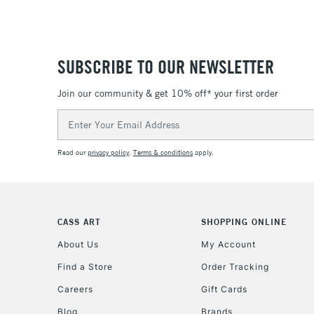
SUBSCRIBE TO OUR NEWSLETTER
Join our community & get 10% off* your first order
Email
Address
Read our
privacy policy
.
Terms & conditions
apply.
CASS ART
SHOPPING ONLINE
About Us
My Account
Find a Store
Order Tracking
Careers
Gift Cards
Blog
Brands