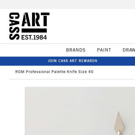
BRANDS
PAINT
DRA
JOIN CASS ART REWARDS
RGM Professional Palette Knife Size 40