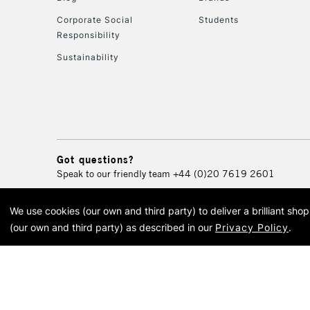
Corporate Social
Students
Responsibility
Sustainability
Got questions?
Speak to our friendly team
+44 (0)20 7619 2601
We use cookies (our own and third party) to deliver a brilliant sh
© 2026 Cass Art. Cass Art i
(our own and third party) as described in our
Privacy Policy
.
Cass Ar