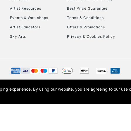
Artist Resources
Best Price Guarantee
Events & Workshops
Terms & Conditions
Artist Educators
Offers & Promotions
Sky Arts
Privacy & Cookies Policy
REPUBLIC OF I
Currently Unavailable
CLICK AND COL
opping experience.
By using our website, you are agreeing to our use 
s the trading name of Art-Line Limited, a company registered in England and Wales w
Currently Unavailable
t, Cass Art London and the Cass Art logo are trade marks and trade names of Art-Line 
To return items, 