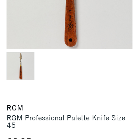
RGM
RGM Professional Palette Knife Size
45