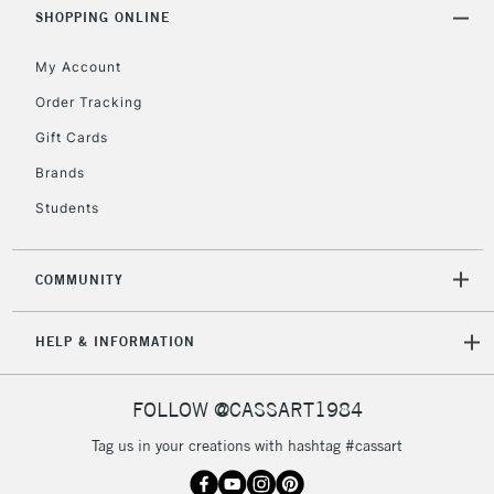
Includes Studio Easels,
SHOPPING ONLINE
Floor Lamps, Canvas Rolls
& Work Stations
My Account
Order Tracking
3-5 Working Days
£8.95
HIGHLANDS &
Gift Cards
ISLANDS
Up to £50
Brands
£4.95
Students
Over £50
COMMUNITY
5-8 Working Days
£8.95
REPUBLIC OF
HELP & INFORMATION
IRELAND
Up to €95
Currently Unavailable
FOLLOW @CASSART1984
Tag us in your creations with hashtag #cassart
2-3 Working Days
FREE over £30
CLICK AND COLLECT