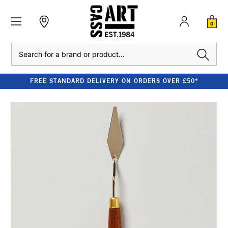
0
Search
FREE STANDARD DELIVERY ON ORDERS OVER £50*