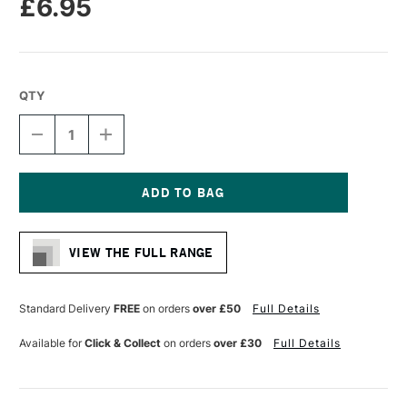
£6.95
QTY
DECREASE
INCREASE
QUANTITY
QUANTITY
OF
OF
RGM
RGM
PROFESSIONAL
PROFESSIONAL
PALETTE
PALETTE
Current
KNIFE
KNIFE
Stock:
SIZE
SIZE
VIEW THE FULL RANGE
45
45
Standard Delivery
FREE
on orders
over £50
Full Details
Available for
Click & Collect
on orders
over £30
Full Details