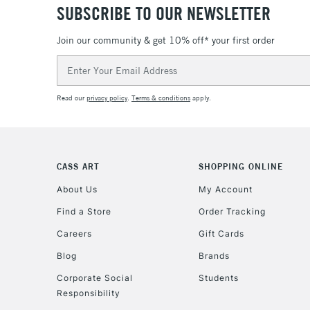
SUBSCRIBE TO OUR NEWSLETTER
Join our community & get 10% off* your first order
Email
Address
Read our
privacy policy
.
Terms & conditions
apply.
CASS ART
SHOPPING ONLINE
About Us
My Account
Find a Store
Order Tracking
Careers
Gift Cards
Blog
Brands
Corporate Social
Students
Responsibility