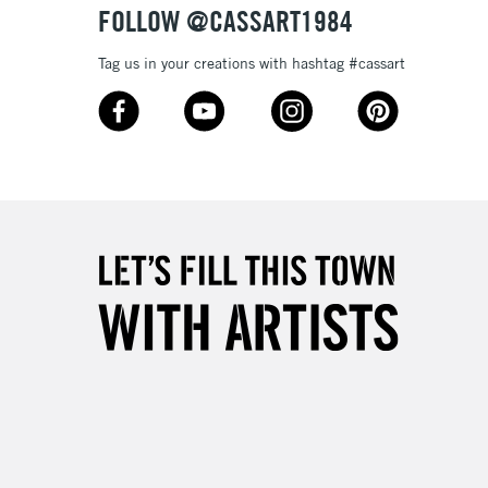
FOLLOW @CASSART1984
3-5 Working Days
£4.95
Tag us in your creations with hashtag #cassart
 ITEMS
(2pm Cut-off)
No order threshold
, Floor
& Work
1 Working Day
£7.95
 ITEMS
(2pm Cut-off)
No order threshold
, Floor
& Work
3-5 Working Days
£8.95
SLANDS
Up to £50
£4.95