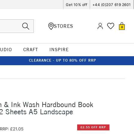
Get 10% off
+44 (0)207 619 2601
STORES
0
TUDIO
CRAFT
INSPIRE
CLEARANCE - UP TO 80% OFF RRP
n & Ink Wash Hardbound Book
 Sheets A5 Landscape
£2.55 OFF RRP
RRP: £21.05