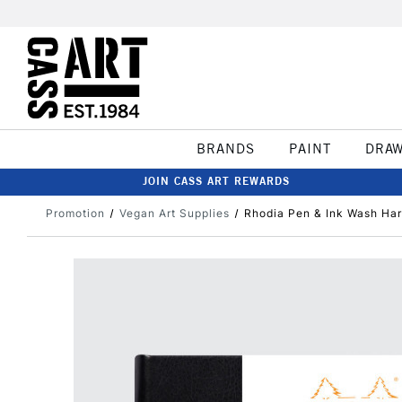
BRANDS
PAINT
DRA
JOIN CASS ART REWARDS
Promotion
Vegan Art Supplies
Rhodia Pen & Ink Wash Ha