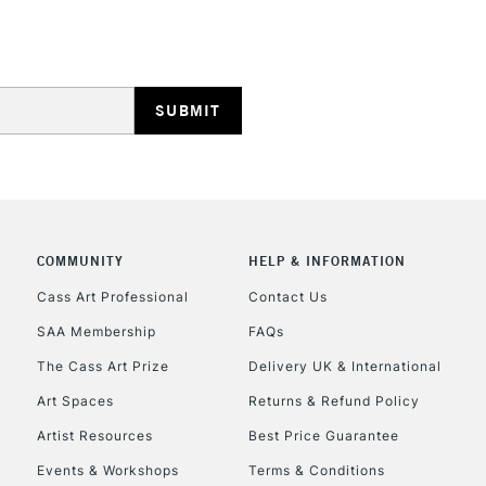
STANDARD UK
LARGE & HEAVY
Includes Studio Easels
Lamps, Canvas Rolls 
Stations
NEXT DAY UK
LARGE & HEAVY
COMMUNITY
HELP & INFORMATION
Includes Studio Easels
Cass Art Professional
Contact Us
Lamps, Canvas Rolls 
SAA Membership
FAQs
Stations
The Cass Art Prize
Delivery UK & International
Art Spaces
Returns & Refund Policy
HIGHLANDS & I
Artist Resources
Best Price Guarantee
Events & Workshops
Terms & Conditions