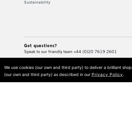
Sustainability
Got questions?
Speak to our friendly team
+44 (0)20 7619 2601
We use cookies (our own and third party) to deliver a brilliant sh
© 2026 Cass Art. Cass Art i
(our own and third party) as described in our
Privacy Policy
.
Cass Ar