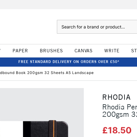
Search
W
PAPER
BRUSHES
CANVAS
WRITE
S
FREE STANDARD DELIVERY ON ORDERS OVER £50*
rdbound Book 200gsm 32 Sheets A5 Landscape
RHODIA
Rhodia Pe
200gsm 32
£18.50