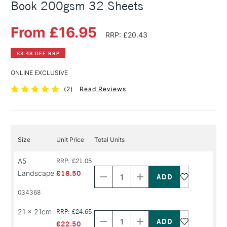
Book 200gsm 32 Sheets
From £16.95
RRP: £20.43
£3.48 OFF RRP
ONLINE EXCLUSIVE
(
2
)
Read Reviews
Size
Unit Price
Total Units
Decrease
Increase
A5
RRP: £21.05
Quantity
Quantity
Landscape
£18.50
of
of
PRODUCT
PRODUCT
034368
NAME
NAME
Decrease
Increase
21 x 21cm
RRP: £24.65
Quantity
Quantity
of
of
£22.50