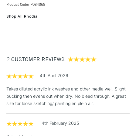
3-5 Working Days
£4.95 - £6.95
STANDARD UK
Gouache and Graphic Marker
Black faux leather hardback
Product Code: P034368
FREE over £50
Pens
200gsm
Shop All Rhodia
Made from
100% Cotton
Features elastic closure and a ribbon marker
Pad Binding
Hardbound
Acid-free and pH neutral
Recommended For
Professional
This product is vegan friendly
Online Exclusive
Yes
1 Working Day
£7.95
Available in A5 and 21x21cm
NEXT DAY UK
STANDARD ITEMS
(2pm Cut-off)
Up to £50
2 CUSTOMER REVIEWS
£3.95
Between £50 -
£100
4th April 2026
£1.95
Takes diluted acrylic ink washes and other media well. Slight
Over £100
bucking then evens out when dry. No bleed through. A great
size for loose sketching/ painting en plein air.
14th February 2025
3-5 Working Days
£4.95
STANDARD UK
LARGE & HEAVY
(2pm Cut-off)
No order
ITEMS