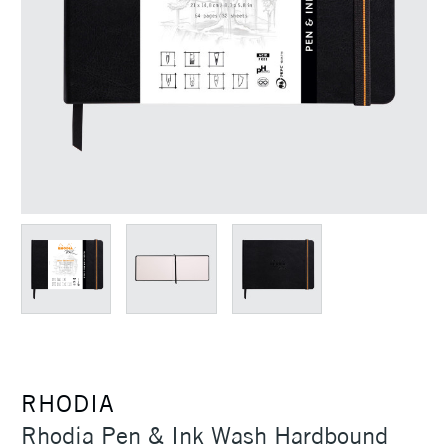
RHODIA
Rhodia Pen & Ink Wash Hardbound