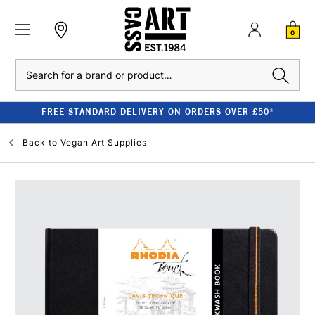
0
Search
FREE STANDARD DELIVERY ON ORDERS OVER £50*
Back to
Vegan Art Supplies