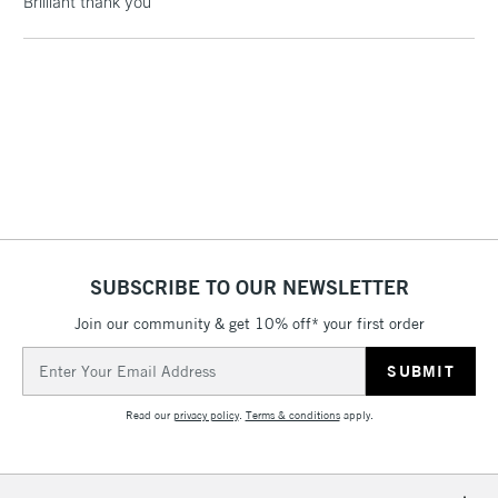
Brilliant thank you
threshold
Includes Studio Easels,
Floor Lamps, Canvas Rolls
& Work Stations
1 Working Day
£7.95
NEXT DAY UK
LARGE & HEAVY
(2pm Cut-off)
No order
ITEMS
threshold
Includes Studio Easels,
Floor Lamps, Canvas Rolls
SUBSCRIBE TO OUR NEWSLETTER
& Work Stations
Join our community & get 10% off* your first order
3-5 Working Days
£8.95
HIGHLANDS &
Email
ISLANDS
Up to £50
Address
Read our
privacy policy
.
Terms & conditions
apply.
£4.95
Over £50