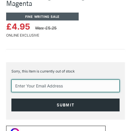
Magenta
FINE WRITING SALE
£4.95
Was: £5.25
ONLINE EXCLUSIVE
Sorry, this item is currently out of stock
Current
Stock: