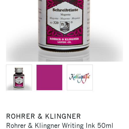
ROHRER & KLINGNER
Rohrer & Klingner Writing Ink 50ml