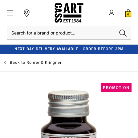
0
Search
NEXT DAY DELIVERY AVAILABLE - ORDER BEFORE 2PM
Back to
Rohrer & Klingner
PROMOTION