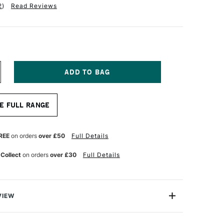
2
)
Read Reviews
NCREASE
UANTITY
F
AKURA
E FULL RANGE
IGMA
ICRON
EN
5
REE
on orders
over £50
Full Details
.45MM
URPLE
 Collect
on orders
over £30
Full Details
VIEW
 pens from Sakura contain the highest quality, pH