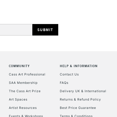
HIGHLANDS & I
REPUBLIC OF I
Currently Unavailable
COMMUNITY
HELP & INFORMATION
Cass Art Professional
Contact Us
SAA Membership
FAQs
CLICK AND COL
The Cass Art Prize
Delivery UK & International
Currently Unavailable
Art Spaces
Returns & Refund Policy
Artist Resources
Best Price Guarantee
Events & Workshops
Terms & Conditions