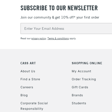
SUBSCRIBE TO OUR NEWSLETTER
Join our community & get 10% off* your first order
Email
Address
Read our
privacy policy
.
Terms & conditions
apply.
CASS ART
SHOPPING ONLINE
About Us
My Account
Find a Store
Order Tracking
Careers
Gift Cards
Blog
Brands
Corporate Social
Students
Responsibility