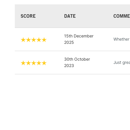
SCORE
DATE
COMME
15th December
Whether y
2025
30th October
Just grea
2023