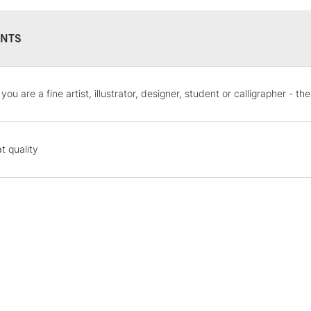
NTS
STANDARD UK
ou are a fine artist, illustrator, designer, student or calligrapher - t
LARGE & HEAVY
Includes Studio Easels
Lamps, Canvas Rolls 
t quality
Stations
NEXT DAY UK
LARGE & HEAVY
Includes Studio Easels
Lamps, Canvas Rolls 
Stations