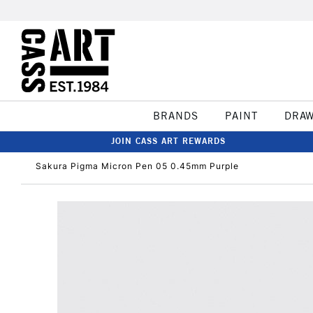
BRANDS
PAINT
DRA
JOIN CASS ART REWARDS
Sakura Pigma Micron Pen 05 0.45mm Purple