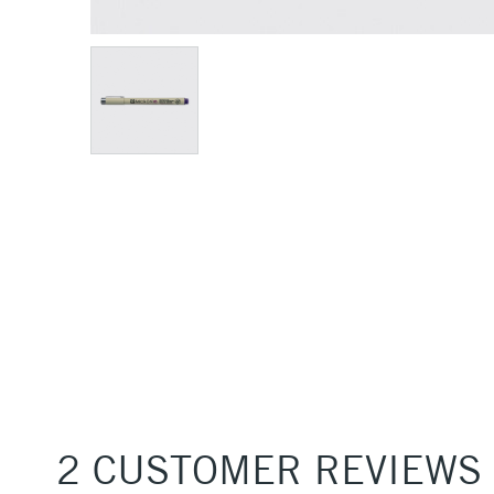
2 CUSTOMER REVIEWS