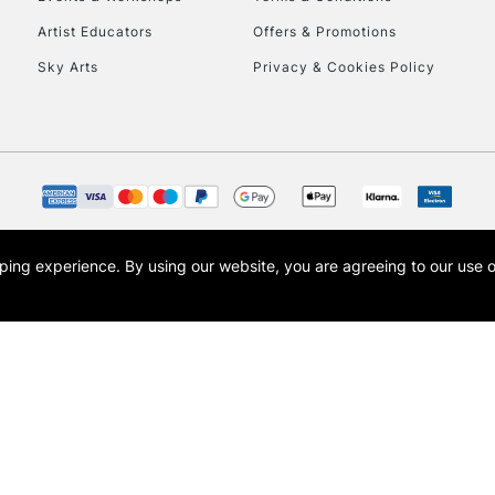
To return items, 
Artist Educators
Offers & Promotions
Sky Arts
Privacy & Cookies Policy
opping experience.
By using our website, you are agreeing to our use 
s the trading name of Art-Line Limited, a company registered in England and Wales w
t, Cass Art London and the Cass Art logo are trade marks and trade names of Art-Line 