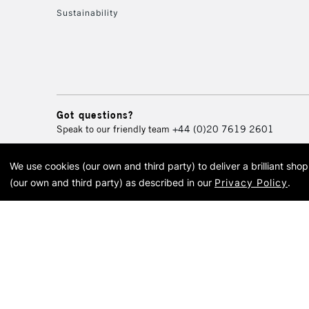
Sustainability
Got questions?
Speak to our friendly team
+44 (0)20 7619 2601
We use cookies (our own and third party) to deliver a brilliant sh
© 2026 Cass Art. Cass Art i
(our own and third party) as described in our
Privacy Policy
.
Cass Ar