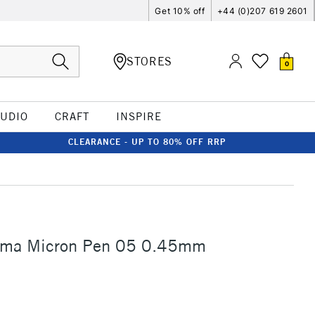
Get 10% off
+44 (0)207 619 2601
STORES
0
TUDIO
CRAFT
INSPIRE
CLEARANCE - UP TO 80% OFF RRP
gma Micron Pen 05 0.45mm