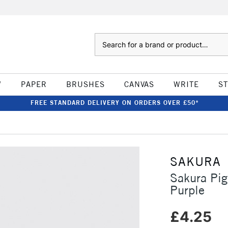
Search
W
PAPER
BRUSHES
CANVAS
WRITE
S
FREE STANDARD DELIVERY ON ORDERS OVER £50*
SAKURA
Sakura Pi
Purple
£4.25