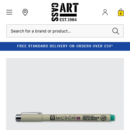
0
Search
FREE STANDARD DELIVERY ON ORDERS OVER £50*