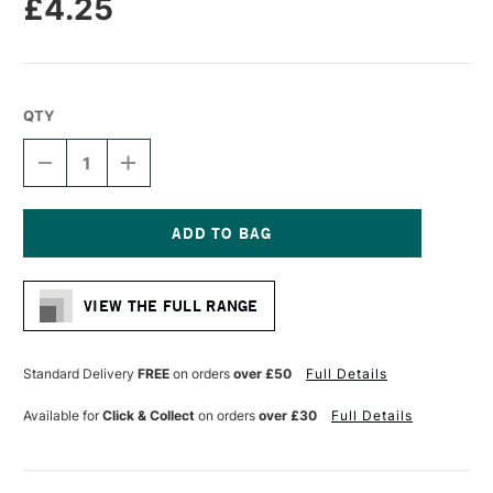
£4.25
QTY
DECREASE
INCREASE
QUANTITY
QUANTITY
OF
OF
SAKURA
SAKURA
PIGMA
PIGMA
MICRON
MICRON
Current
PEN
PEN
Stock:
08
08
VIEW THE FULL RANGE
0.5MM
0.5MM
GREEN
GREEN
Standard Delivery
FREE
on orders
over £50
Full Details
Available for
Click & Collect
on orders
over £30
Full Details