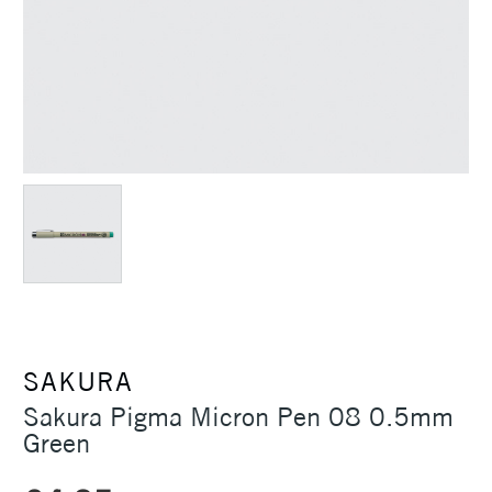
SAKURA
Sakura Pigma Micron Pen 08 0.5mm
Green