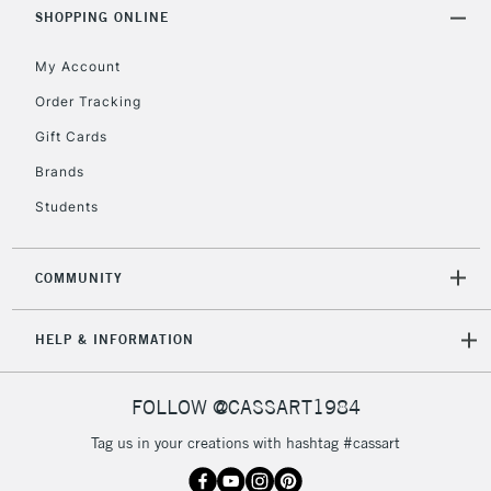
Includes Studio Easels,
SHOPPING ONLINE
Floor Lamps, Canvas Rolls
& Work Stations
My Account
Order Tracking
3-5 Working Days
£8.95
HIGHLANDS &
Gift Cards
ISLANDS
Up to £50
Brands
£4.95
Students
Over £50
COMMUNITY
5-8 Working Days
£8.95
REPUBLIC OF
HELP & INFORMATION
IRELAND
Up to €95
Currently Unavailable
FOLLOW @CASSART1984
Tag us in your creations with hashtag #cassart
2-3 Working Days
FREE over £30
CLICK AND COLLECT