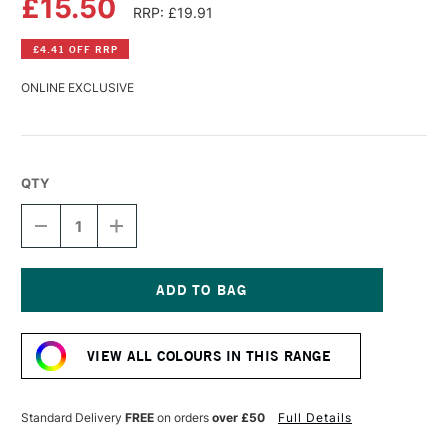
£15.50
RRP: £19.91
£4.41 OFF RRP
ONLINE EXCLUSIVE
QTY
DECREASE
INCREASE
QUANTITY
QUANTITY
OF
OF
SCHMINCKE
SCHMINCKE
AQUA
AQUA
LINOLDRUCK
LINOLDRUCK
Current
120ML
120ML
Stock:
IVORY
IVORY
VIEW ALL COLOURS IN THIS RANGE
BLACK
BLACK
Standard Delivery
FREE
on orders
over £50
Full Details