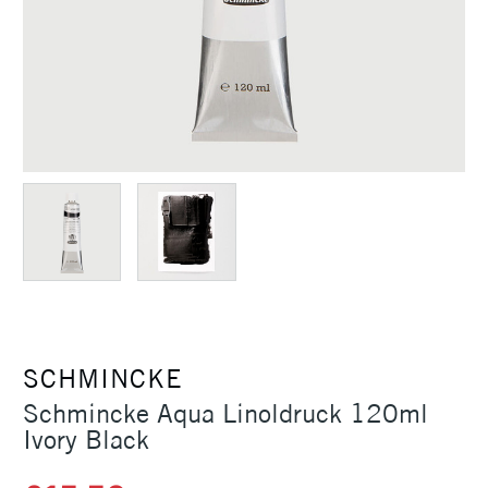
SCHMINCKE
Schmincke Aqua Linoldruck 120ml
Ivory Black