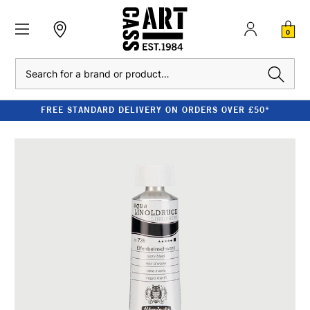
0
Search
FREE STANDARD DELIVERY ON ORDERS OVER £50*