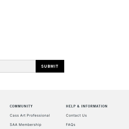
STANDARD UK
LARGE & HEAVY
Includes Studio Easels
Lamps, Canvas Rolls 
Stations
NEXT DAY UK
LARGE & HEAVY
Includes Studio Easels
COMMUNITY
HELP & INFORMATION
Lamps, Canvas Rolls 
Stations
Cass Art Professional
Contact Us
SAA Membership
FAQs