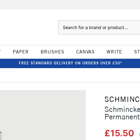
Search
W
PAPER
BRUSHES
CANVAS
WRITE
S
FREE STANDARD DELIVERY ON ORDERS OVER £50*
SCHMIN
Schmincke
Permanent
£15.50