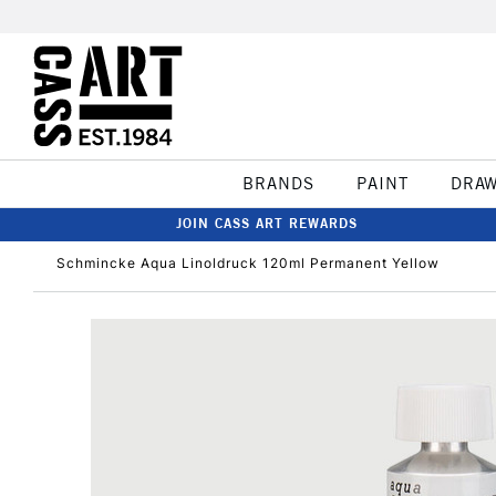
BRANDS
PAINT
DRA
JOIN CASS ART REWARDS
Schmincke Aqua Linoldruck 120ml Permanent Yellow