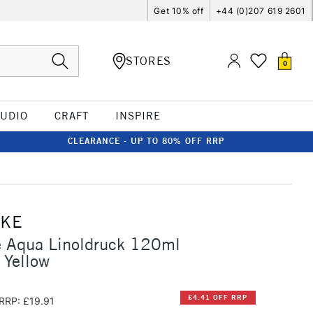
Get 10% off
+44 (0)207 619 2601
STORES
0
TUDIO
CRAFT
INSPIRE
CLEARANCE - UP TO 80% OFF RRP
CKE
 Aqua Linoldruck 120ml
 Yellow
£4.41 OFF RRP
RRP: £19.91