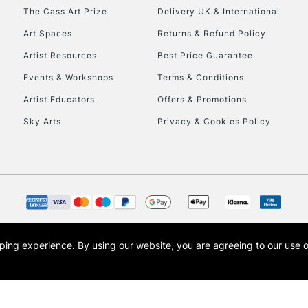
HIGHLANDS & I
The Cass Art Prize
Delivery UK & International
Art Spaces
Returns & Refund Policy
Artist Resources
Best Price Guarantee
Events & Workshops
Terms & Conditions
Artist Educators
Offers & Promotions
Sky Arts
Privacy & Cookies Policy
REPUBLIC OF I
Currently Unavailable
CLICK AND COL
opping experience.
By using our website, you are agreeing to our use 
s the trading name of Art-Line Limited, a company registered in England and Wales w
Currently Unavailable
t, Cass Art London and the Cass Art logo are trade marks and trade names of Art-Line 