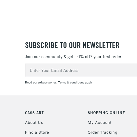
SUBSCRIBE TO OUR NEWSLETTER
Join our community & get 10% off* your first order
Email
Address
Read our
privacy policy
.
Terms & conditions
apply.
CASS ART
SHOPPING ONLINE
About Us
My Account
Find a Store
Order Tracking