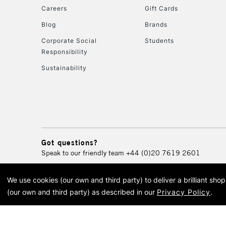
Careers
Gift Cards
Blog
Brands
Corporate Social
Students
Responsibility
Sustainability
Got questions?
Speak to our friendly team
+44 (0)20 7619 2601
We use cookies (our own and third party) to deliver a brilliant sh
© 2026 Cass Art. Cass Art i
(our own and third party) as described in our
Privacy Policy
.
Cass Ar