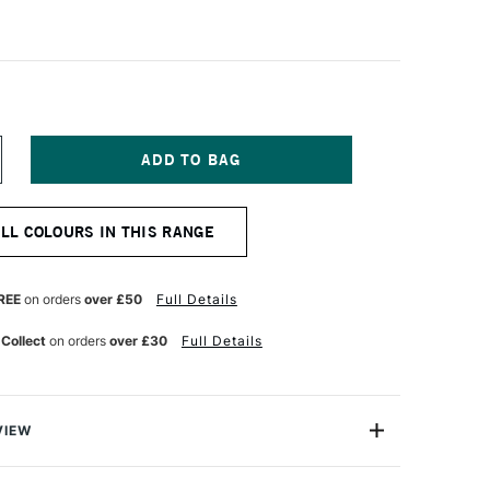
NCREASE
UANTITY
F
CHMINCKE
ALL COLOURS IN THIS RANGE
QUA
K
INOLDRUCK
20ML
T
ERMANENT
REE
on orders
over £50
Full Details
ELLOW
 Collect
on orders
over £30
Full Details
VIEW
rom Schmincke is a high quality, professional, water