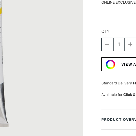
ONLINE EXCLUSIVE
QTY
DECREASE
I
QUANTITY
Q
Current
OF
O
Stock:
SCHMINCKE
S
VIEW 
AQUA
A
LINOLDRUC
L
120ML
1
PERMANEN
P
Standard Delivery
F
YELLOW
Y
Available for
Click &
PRODUCT OVER
Aqua-Linoldruck f