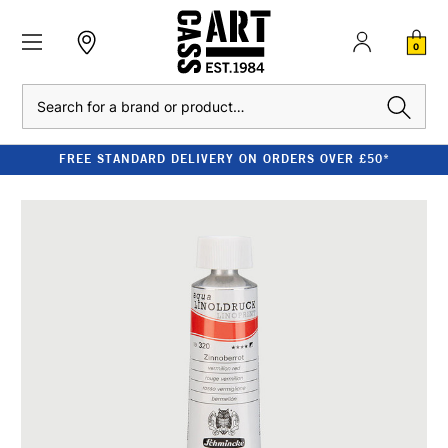
0
Search
FREE STANDARD DELIVERY ON ORDERS OVER £50*