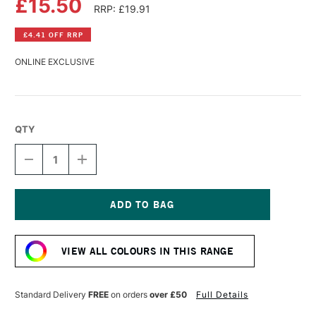
£15.50
RRP: £19.91
£4.41 OFF RRP
ONLINE EXCLUSIVE
QTY
DECREASE
INCREASE
QUANTITY
QUANTITY
OF
OF
SCHMINCKE
SCHMINCKE
AQUA
AQUA
LINOLDRUCK
LINOLDRUCK
Current
120ML
120ML
Stock:
VERMILION
VERMILION
VIEW ALL COLOURS IN THIS RANGE
RED
RED
Standard Delivery
FREE
on orders
over £50
Full Details