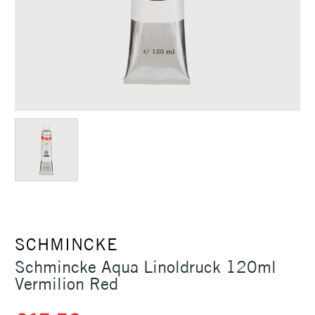
SCHMINCKE
Schmincke Aqua Linoldruck 120ml
Vermilion Red