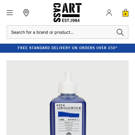
0
Search
FREE STANDARD DELIVERY ON ORDERS OVER £50*