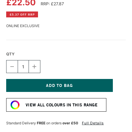
£22.50
RRP: £27.87
£5.37 OFF RRP
ONLINE EXCLUSIVE
QTY
DECREASE
INCREASE
QUANTITY
QUANTITY
OF
OF
SCHMINCKE
SCHMINCKE
AQUA
AQUA
LINOLDRUCK
LINOLDRUCK
Current
250ML
250ML
Stock:
ULTRAMARINE
ULTRAMARINE
VIEW ALL COLOURS IN THIS RANGE
Standard Delivery
FREE
on orders
over £50
Full Details