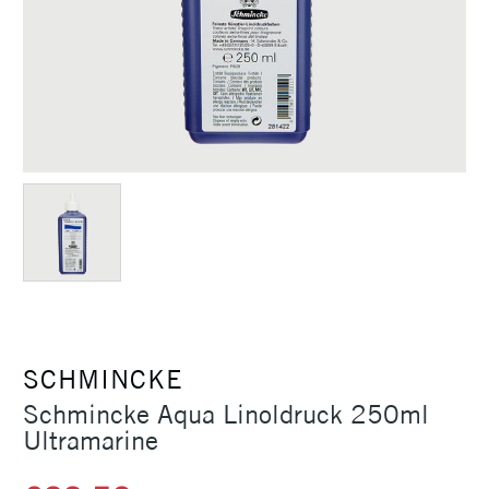
SCHMINCKE
Schmincke Aqua Linoldruck 250ml
Ultramarine