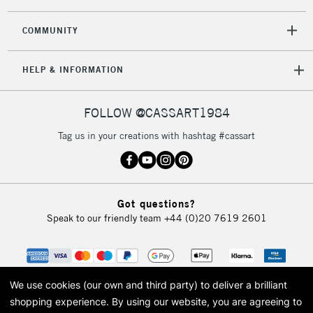
2-3 Working Days
FREE over £30
CLICK AND COLLECT
Mon - Fri
COMMUNITY
Unavailable for
Currently Unavailable
10am-6pm
orders under
HELP & INFORMATION
£30
FOLLOW @CASSART1984
To return items, please follow the instructions on our
return page
Tag us in your creations with hashtag #cassart
Got questions?
Speak to our friendly team
+44 (0)20 7619 2601
We use cookies (our own and third party) to deliver a brilliant
shopping experience.
By using our website, you are agreeing to