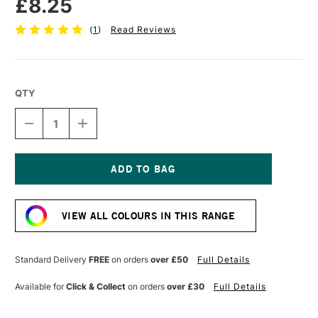
£8.25
(
1
)
Read Reviews
QTY
DECREASE
INCREASE
QUANTITY
QUANTITY
OF
OF
SENNELIER
SENNELIER
EXTRA
EXTRA
FINE
FINE
Current
OIL
OIL
Stock:
STICK
STICK
VIEW ALL COLOURS IN THIS RANGE
38ML
38ML
CHINESE
CHINESE
BLUE
BLUE
Standard Delivery
FREE
on orders
over £50
Full Details
Available for
Click & Collect
on orders
over £30
Full Details