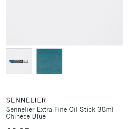
SENNELIER
Sennelier Extra Fine Oil Stick 38ml
Chinese Blue