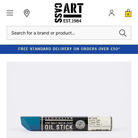
0
Search
FREE STANDARD DELIVERY ON ORDERS OVER £50*