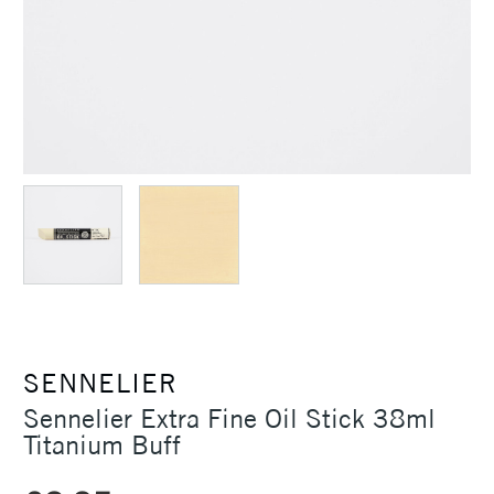
SENNELIER
Sennelier Extra Fine Oil Stick 38ml
Titanium Buff