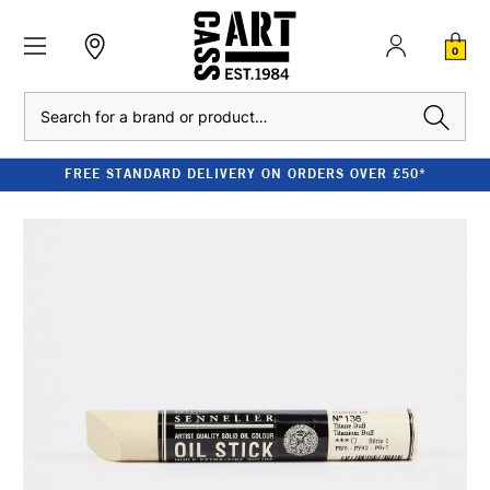
0
Search
FREE STANDARD DELIVERY ON ORDERS OVER £50*