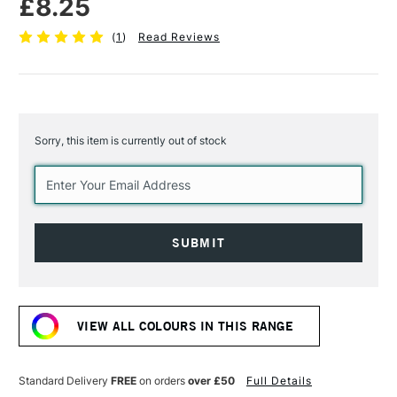
£8.25
(
1
)
Read Reviews
Sorry, this item is currently out of stock
Current
Stock:
VIEW ALL COLOURS IN THIS RANGE
Standard Delivery
FREE
on orders
over £50
Full Details