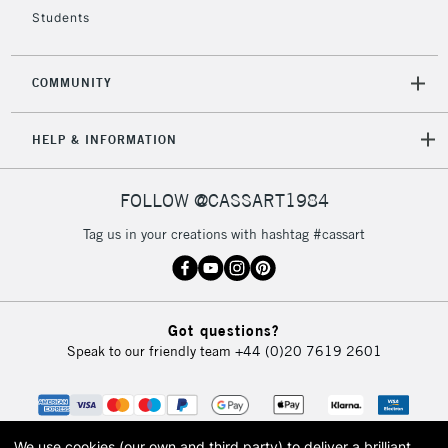
Currently Unavailable
Students
2-3 Working Days
FREE over £30
CLICK AND COLLECT
COMMUNITY
Mon - Fri
Unavailable for
Currently Unavailable
10am-6pm
HELP & INFORMATION
orders under
£30
FOLLOW @CASSART1984
To return items, please follow the instructions on our
Tag us in your creations with hashtag #cassart
return page
Got questions?
Speak to our friendly team
+44 (0)20 7619 2601
We use cookies (our own and third party) to deliver a brilliant