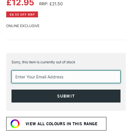
£12.95
RRP: £21.50
£8.55 OFF RRP
ONLINE EXCLUSIVE
Sorry, this item is currently out of stock
Current
Stock:
VIEW ALL COLOURS IN THIS RANGE