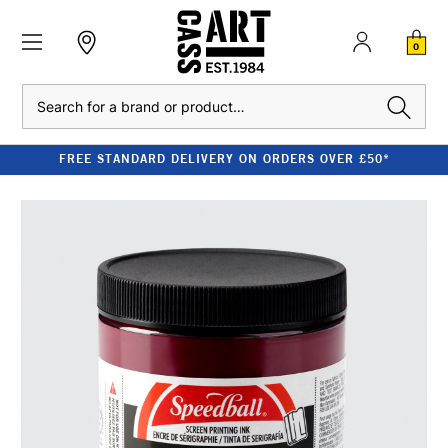
0
Search
FREE STANDARD DELIVERY ON ORDERS OVER £50*