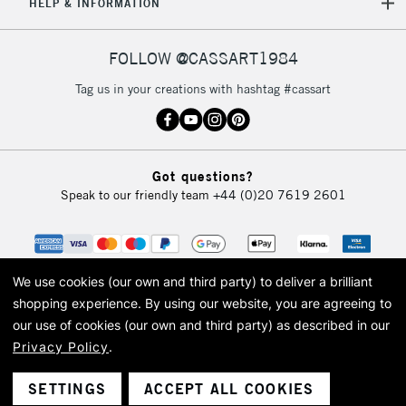
REPUBLIC OF
HELP & INFORMATION
IRELAND
Up to €95
Currently Unavailable
FOLLOW @CASSART1984
Tag us in your creations with hashtag #cassart
2-3 Working Days
FREE over £30
CLICK AND COLLECT
Mon - Fri
Unavailable for
Currently Unavailable
10am-6pm
Got questions?
orders under
Speak to our friendly team
+44 (0)20 7619 2601
£30
To return items, please follow the instructions on our
return page
We use cookies (our own and third party) to deliver a brilliant
shopping experience.
By using our website, you are agreeing to
our use of cookies (our own and third party) as described in our
Privacy Policy
.
© 2026 Cass Art. Cass Art is the trading name of Art-Line Limited, a company
registered in England and Wales with a company number 1799472
Cass Art, Cass Art London and the Cass Art logo are trade marks and trade
SETTINGS
ACCEPT ALL COOKIES
names of Art-Line Limited.