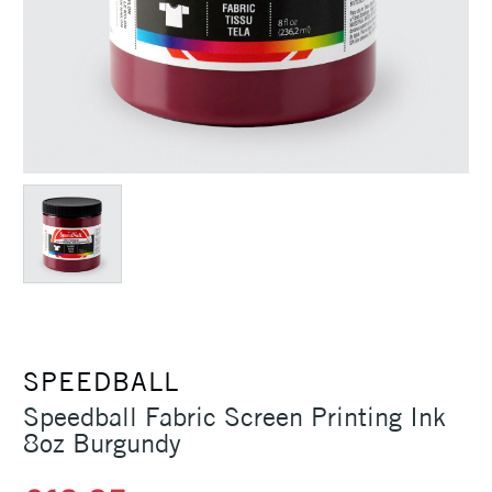
SPEEDBALL
Speedball Fabric Screen Printing Ink
8oz Burgundy