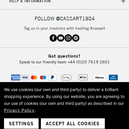
REPUBLIC OF
HELP & INFORMATION
IRELAND
Up to €95
Currently Unavailable
FOLLOW @CASSART1984
Tag us in your creations with hashtag #cassart
2-3 Working Days
FREE over £30
CLICK AND COLLECT
Mon - Fri
Unavailable for
Currently Unavailable
10am-6pm
Got questions?
orders under
Speak to our friendly team
+44 (0)20 7619 2601
£30
To return items, please follow the instructions on our
return page
We use cookies (our own and third party) to deliver a brilliant
shopping experience.
By using our website, you are agreeing to
our use of cookies (our own and third party) as described in our
Privacy Policy
.
© 2026 Cass Art. Cass Art is the trading name of Art-Line Limited, a company
registered in England and Wales with a company number 1799472
Cass Art, Cass Art London and the Cass Art logo are trade marks and trade
SETTINGS
ACCEPT ALL COOKIES
names of Art-Line Limited.