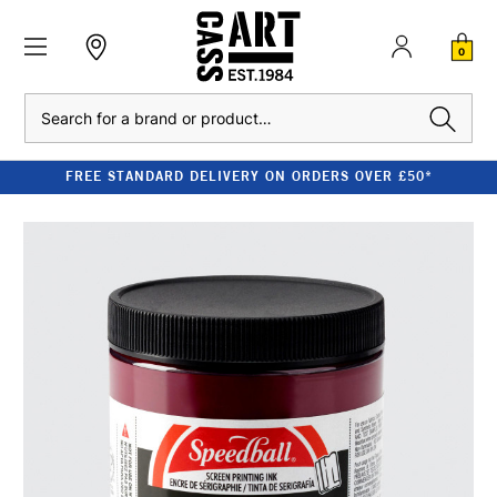
0
Search
FREE STANDARD DELIVERY ON ORDERS OVER £50*