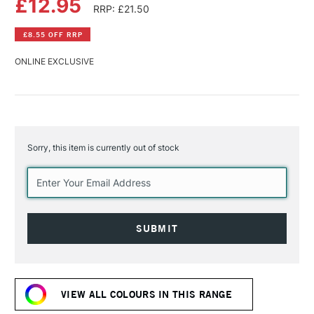
£12.95
RRP: £21.50
£8.55 OFF RRP
ONLINE EXCLUSIVE
Sorry, this item is currently out of stock
Current
Stock:
VIEW ALL COLOURS IN THIS RANGE