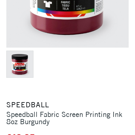
SPEEDBALL
Speedball Fabric Screen Printing Ink
8oz Burgundy