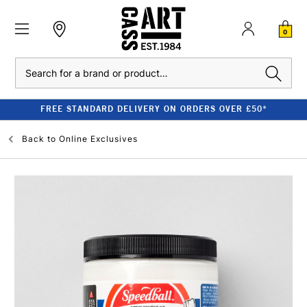
0
Search
FREE STANDARD DELIVERY ON ORDERS OVER £50*
Back to
Online Exclusives