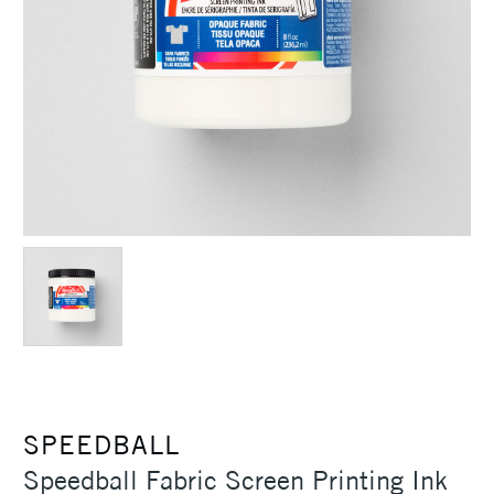
SPEEDBALL
Speedball Fabric Screen Printing Ink