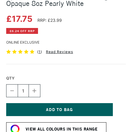
Opaque 8oz Pearly White
£17.75
RRP: £23.99
£6.24 OFF RRP
ONLINE EXCLUSIVE
(
1
)
Read Reviews
QTY
DECREASE
INCREASE
QUANTITY
QUANTITY
OF
OF
SPEEDBALL
SPEEDBALL
FABRIC
FABRIC
SCREEN
SCREEN
Current
PRINTING
PRINTING
Stock:
INK
INK
VIEW ALL COLOURS IN THIS RANGE
OPAQUE
OPAQUE