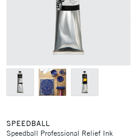
SPEEDBALL
Speedball Professional Relief Ink