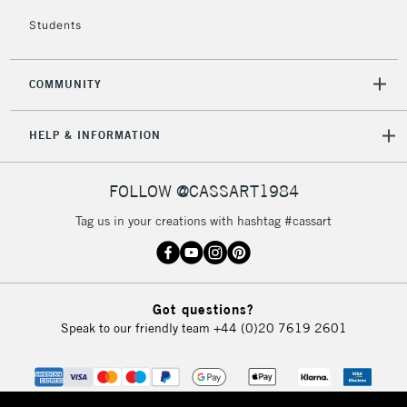
return page
Students
COMMUNITY
HELP & INFORMATION
FOLLOW @CASSART1984
Tag us in your creations with hashtag #cassart
Got questions?
Speak to our friendly team
+44 (0)20 7619 2601