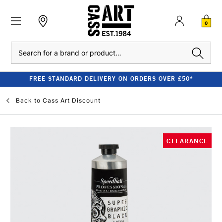
0
Search
FREE STANDARD DELIVERY ON ORDERS OVER £50*
Back to
Cass Art Discount
CLEARANCE