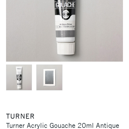
TURNER
Turner Acrylic Gouache 20ml Antique