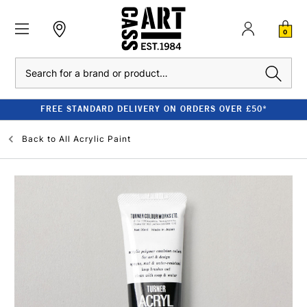
0
Search
FREE STANDARD DELIVERY ON ORDERS OVER £50*
Back to
All Acrylic Paint