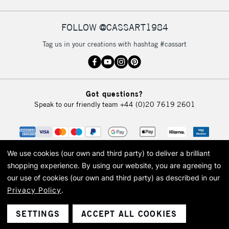
FOLLOW @CASSART1984
2-3 Working Days
FREE over £30
CLICK AND COLLECT
Tag us in your creations with hashtag #cassart
Mon - Fri
Unavailable for
Currently Unavailable
10am-6pm
orders under
£30
Got questions?
Speak to our friendly team
+44 (0)20 7619 2601
To return items, please follow the instructions on our
return page
We use cookies (our own and third party) to deliver a brilliant
shopping experience.
By using our website, you are agreeing to
our use of cookies (our own and third party) as described in our
Privacy Policy
.
© 2026 Cass Art. Cass Art is the trading name of Art-Line Limited, a company
registered in England and Wales with a company number 1799472
Cass Art, Cass Art London and the Cass Art logo are trade marks and trade
SETTINGS
ACCEPT ALL COOKIES
names of Art-Line Limited.