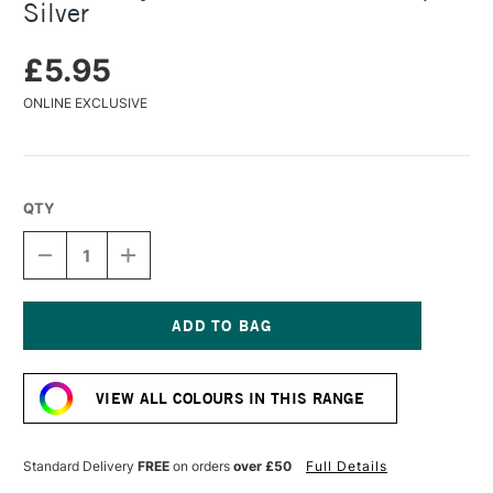
Silver
£5.95
ONLINE EXCLUSIVE
QTY
DECREASE
INCREASE
QUANTITY
QUANTITY
OF
OF
TURNER
TURNER
ACRYLIC
ACRYLIC
GOUACHE
GOUACHE
Current
20ML
20ML
Stock:
ANTIQUE
ANTIQUE
VIEW ALL COLOURS IN THIS RANGE
SILVER
SILVER
Standard Delivery
FREE
on orders
over £50
Full Details