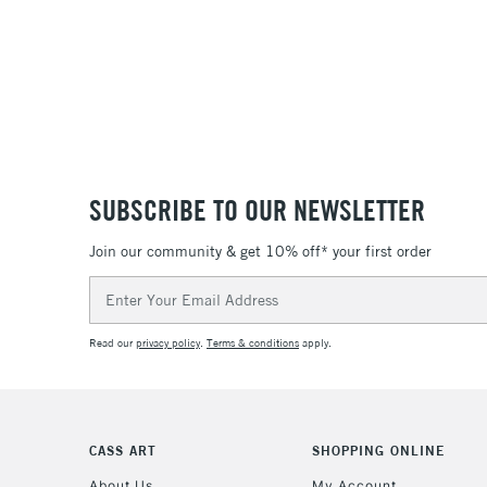
SUBSCRIBE TO OUR NEWSLETTER
Join our community & get 10% off* your first order
Email
Address
Read our
privacy policy
.
Terms & conditions
apply.
CASS ART
SHOPPING ONLINE
About Us
My Account