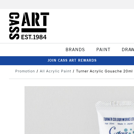
BRANDS
PAINT
DRA
JOIN CASS ART REWARDS
Promotion
All Acrylic Paint
Turner Acrylic Gouache 20ml 