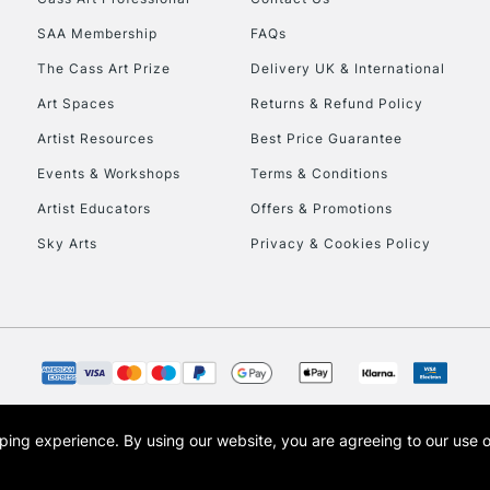
HIGHLANDS & I
SAA Membership
FAQs
The Cass Art Prize
Delivery UK & International
Art Spaces
Returns & Refund Policy
Artist Resources
Best Price Guarantee
Events & Workshops
Terms & Conditions
Artist Educators
Offers & Promotions
REPUBLIC OF I
Sky Arts
Privacy & Cookies Policy
Currently Unavailable
CLICK AND COL
Currently Unavailable
opping experience.
By using our website, you are agreeing to our use 
s the trading name of Art-Line Limited, a company registered in England and Wales w
t, Cass Art London and the Cass Art logo are trade marks and trade names of Art-Line 