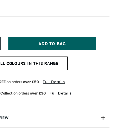
NCREASE
UANTITY
F
URNER
ALL COLOURS IN THIS RANGE
CRYLIC
OUACHE
0ML
OLOUR
REE
on orders
over £50
Full Details
EARL
ELLOW
 Collect
on orders
over £30
Full Details
VIEW
n makes the highest quality and most cherished colours