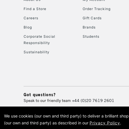
Find a Store
Order Tracking
Careers
Gift Cards
Blog
Brands
Corporate Social
Students
Responsibility
Sustainability
Got questions?
Speak to our friendly team
+44 (0)20 7619 2601
We use cookies (our own and third party) to deliver a brilliant sh
© 2026 Cass Art. Cass Art i
(our own and third party) as described in our
Privacy Policy
.
Cass Ar