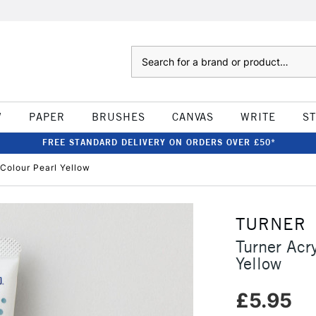
Search
W
PAPER
BRUSHES
CANVAS
WRITE
S
FREE STANDARD DELIVERY ON ORDERS OVER £50*
Colour Pearl Yellow
TURNER
Turner Acr
Yellow
£5.95