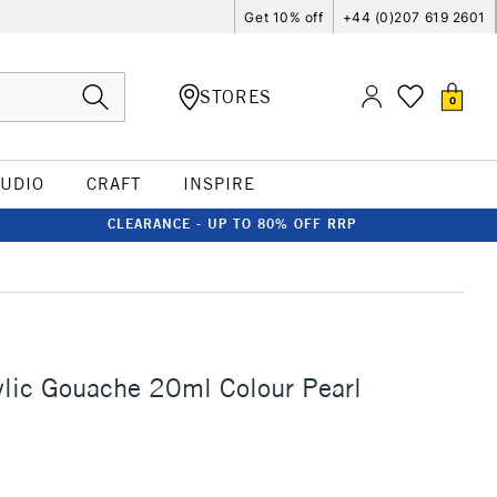
Get 10% off
+44 (0)207 619 2601
STORES
0
TUDIO
CRAFT
INSPIRE
CLEARANCE - UP TO 80% OFF RRP
ylic Gouache 20ml Colour Pearl