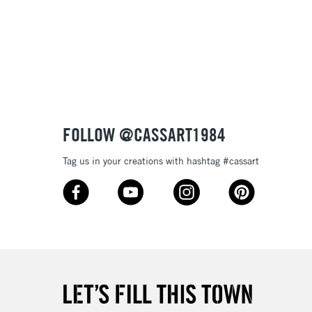
£1.95
 texture
Over £100
nish
to most surfaces
out smoothly
ck and super opaque white
3-5 Working Days
£4.95
 ITEMS
(2pm Cut-off)
No order threshold
sistance
FOLLOW @CASSART1984
, Floor
& Work
Tag us in your creations with hashtag #cassart
1 Working Day
£7.95
 ITEMS
(2pm Cut-off)
No order threshold
, Floor
& Work