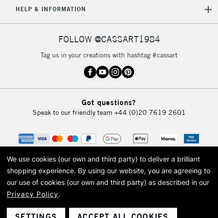
HELP & INFORMATION
Currently Unavailable
FOLLOW @CASSART1984
2-3 Working Days
FREE over £30
CLICK AND COLLECT
Tag us in your creations with hashtag #cassart
Mon - Fri
Unavailable for
Currently Unavailable
10am-6pm
orders under
£30
Got questions?
Speak to our friendly team
+44 (0)20 7619 2601
To return items, please follow the instructions on our
return page
We use cookies (our own and third party) to deliver a brilliant
shopping experience.
By using our website, you are agreeing to
our use of cookies (our own and third party) as described in our
Privacy Policy
.
© 2026 Cass Art. Cass Art is the trading name of Art-Line Limited, a company
registered in England and Wales with a company number 1799472
Cass Art, Cass Art London and the Cass Art logo are trade marks and trade
SETTINGS
ACCEPT ALL COOKIES