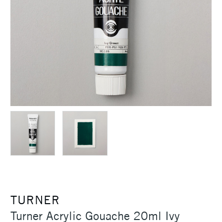
TURNER
Turner Acrylic Gouache 20ml Ivy