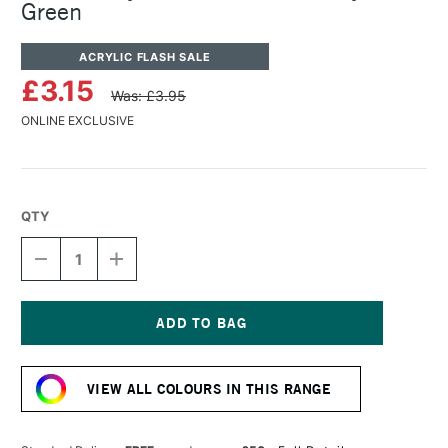
Green
ACRYLIC FLASH SALE
£3.15
Was: £3.95
ONLINE EXCLUSIVE
QTY
DECREASE
INCREASE
QUANTITY
QUANTITY
OF
OF
TURNER
TURNER
ACRYLIC
ACRYLIC
GOUACHE
GOUACHE
Current
20ML
20ML
Stock:
IVY
IVY
VIEW ALL COLOURS IN THIS RANGE
GREEN
GREEN