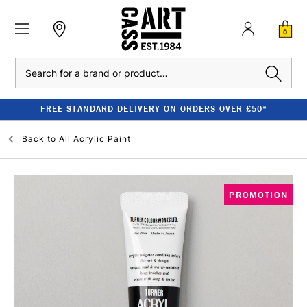
0
Search
FREE STANDARD DELIVERY ON ORDERS OVER £50*
Back to
All Acrylic Paint
PROMOTION