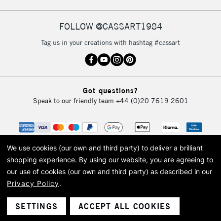
FOLLOW @CASSART1984
2-3 Working Days
FREE over £30
CLICK AND COLLECT
Tag us in your creations with hashtag #cassart
Mon - Fri
Unavailable for
Currently Unavailable
10am-6pm
orders under
£30
Got questions?
Speak to our friendly team
+44 (0)20 7619 2601
To return items, please follow the instructions on our
return page
We use cookies (our own and third party) to deliver a brilliant
shopping experience.
By using our website, you are agreeing to
our use of cookies (our own and third party) as described in our
Privacy Policy
.
© 2026 Cass Art. Cass Art is the trading name of Art-Line Limited, a company
registered in England and Wales with a company number 1799472
Cass Art, Cass Art London and the Cass Art logo are trade marks and trade
SETTINGS
ACCEPT ALL COOKIES
names of Art-Line Limited.