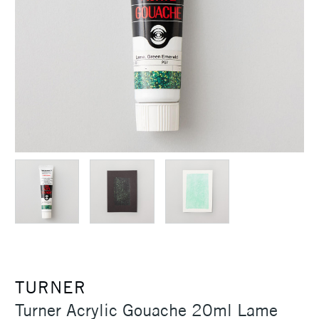
TURNER
Turner Acrylic Gouache 20ml Lame