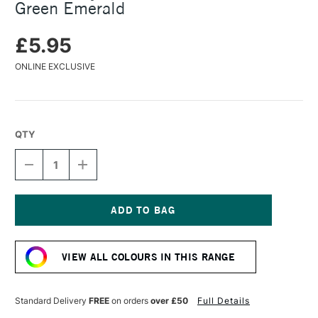
Green Emerald
£5.95
ONLINE EXCLUSIVE
QTY
DECREASE
INCREASE
QUANTITY
QUANTITY
OF
OF
TURNER
TURNER
ACRYLIC
ACRYLIC
GOUACHE
GOUACHE
Current
20ML
20ML
Stock:
LAME
LAME
VIEW ALL COLOURS IN THIS RANGE
GREEN
GREEN
EMERALD
EMERALD
Standard Delivery
FREE
on orders
over £50
Full Details