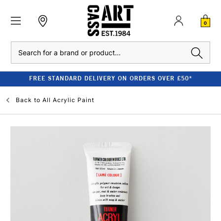
0
Search
FREE STANDARD DELIVERY ON ORDERS OVER £50*
Back to
All Acrylic Paint