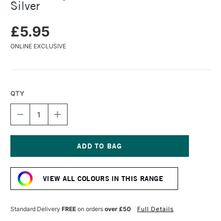
Silver
£5.95
ONLINE EXCLUSIVE
QTY
DECREASE
INCREASE
QUANTITY
QUANTITY
OF
OF
TURNER
TURNER
ACRYLIC
ACRYLIC
GOUACHE
GOUACHE
Current
20ML
20ML
Stock:
LAME
LAME
VIEW ALL COLOURS IN THIS RANGE
SILVER
SILVER
Standard Delivery
FREE
on orders
over £50
Full Details