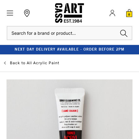
0
Search
NEXT DAY DELIVERY AVAILABLE - ORDER BEFORE 2PM
Back to
All Acrylic Paint