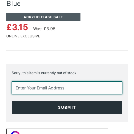
Blue
ACRYLIC FLASH SALE
£3.15
Was: £3.95
ONLINE EXCLUSIVE
Sorry, this item is currently out of stock
Current
Stock: