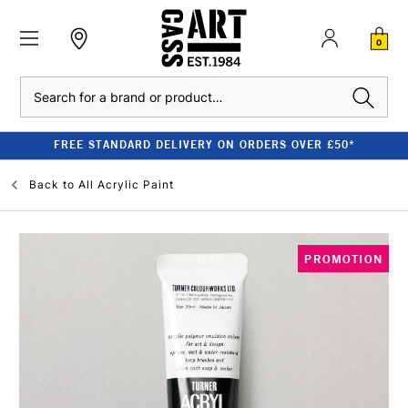
0
Search
FREE STANDARD DELIVERY ON ORDERS OVER £50*
Back to
All Acrylic Paint
PROMOTION