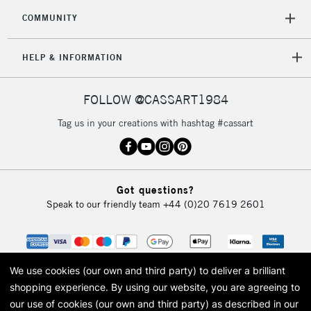
COMMUNITY
5-8 Working Days
£8.95
REPUBLIC OF
IRELAND
Up to €95
HELP & INFORMATION
Currently Unavailable
FOLLOW @CASSART1984
2-3 Working Days
FREE over £30
CLICK AND COLLECT
Tag us in your creations with hashtag #cassart
Mon - Fri
Unavailable for
Currently Unavailable
10am-6pm
orders under
£30
Got questions?
Speak to our friendly team
+44 (0)20 7619 2601
To return items, please follow the instructions on our
return page
We use cookies (our own and third party) to deliver a brilliant
shopping experience.
By using our website, you are agreeing to
our use of cookies (our own and third party) as described in our