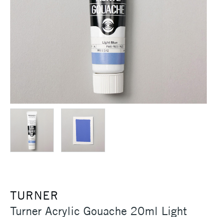
TURNER
Turner Acrylic Gouache 20ml Light