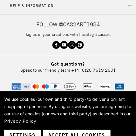
HELP & INFORMATION
Currently Unavailable
FOLLOW @CASSART1984
2-3 Working Days
FREE over £30
CLICK AND COLLECT
Tag us in your creations with hashtag #cassart
Mon - Fri
Unavailable for
Currently Unavailable
10am-6pm
orders under
£30
Got questions?
Speak to our friendly team
+44 (0)20 7619 2601
To return items, please follow the instructions on our
return page
We use cookies (our own and third party) to deliver a brilliant
shopping experience.
By using our website, you are agreeing to
our use of cookies (our own and third party) as described in our
Privacy Policy
.
© 2026 Cass Art. Cass Art is the trading name of Art-Line Limited, a company
registered in England and Wales with a company number 1799472
Cass Art, Cass Art London and the Cass Art logo are trade marks and trade
SETTINGS
ACCEPT ALL COOKIES