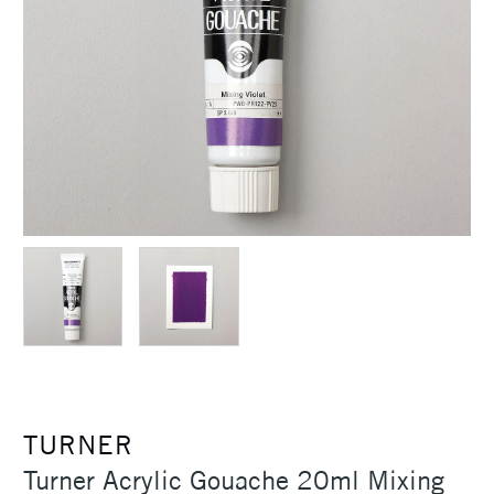
TURNER
Turner Acrylic Gouache 20ml Mixing