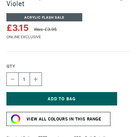
Violet
ACRYLIC FLASH SALE
£3.15
Was: £3.95
ONLINE EXCLUSIVE
QTY
DECREASE
INCREASE
QUANTITY
QUANTITY
OF
OF
TURNER
TURNER
ACRYLIC
ACRYLIC
GOUACHE
GOUACHE
Current
20ML
20ML
Stock:
MIXING
MIXING
VIEW ALL COLOURS IN THIS RANGE
VIOLET
VIOLET