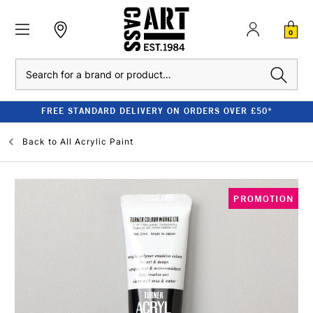
0
Search
FREE STANDARD DELIVERY ON ORDERS OVER £50*
Back to
All Acrylic Paint
PROMOTION