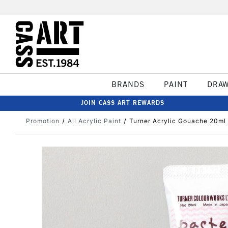
BRANDS
PAINT
DRA
JOIN CASS ART REWARDS
Promotion
All Acrylic Paint
Turner Acrylic Gouache 20ml