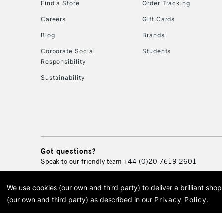
Find a Store
Order Tracking
Careers
Gift Cards
Blog
Brands
Corporate Social
Students
Responsibility
Sustainability
Got questions?
Speak to our friendly team
+44 (0)20 7619 2601
We use cookies (our own and third party) to deliver a brilliant sh
© 2026 Cass Art. Cass Art i
(our own and third party) as described in our
Privacy Policy
.
Cass Ar