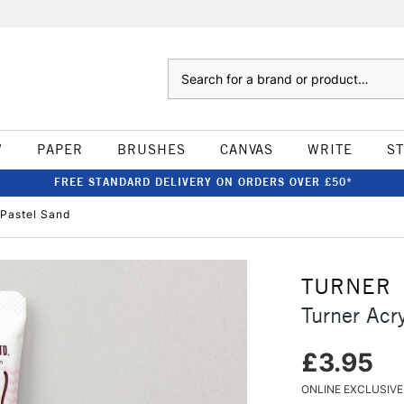
Search
W
PAPER
BRUSHES
CANVAS
WRITE
S
FREE STANDARD DELIVERY ON ORDERS OVER £50*
 Pastel Sand
TURNER
Turner Acr
£3.95
ONLINE EXCLUSIVE