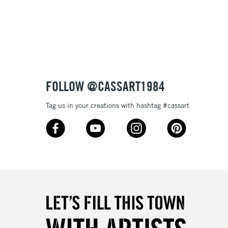
Over £100
nish
to most surfaces
out smoothly
ck and super opaque white
3-5 Working Days
£4.95
 ITEMS
(2pm Cut-off)
No order threshold
sistance
FOLLOW @CASSART1984
, Floor
& Work
Tag us in your creations with hashtag #cassart
1 Working Day
£7.95
 ITEMS
(2pm Cut-off)
No order threshold
, Floor
& Work
3-5 Working Days
£8.95
SLANDS