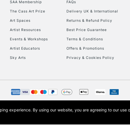
SAA Membership
FAQs
The Cass Art Prize
Delivery UK & International
Art Spaces
Returns & Refund Policy
Artist Resources
Best Price Guarantee
Events & Workshops
Terms & Conditions
Artist Educators
Offers & Promotions
REPUBLIC OF I
Sky Arts
Privacy & Cookies Policy
Currently Unavailable
CLICK AND COL
Currently Unavailable
opping experience.
By using our website, you are agreeing to our use 
s the trading name of Art-Line Limited, a company registered in England and Wales w
t, Cass Art London and the Cass Art logo are trade marks and trade names of Art-Line 
To return items, 