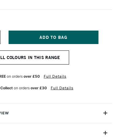
NCREASE
UANTITY
F
URNER
ALL COLOURS IN THIS RANGE
CRYLIC
OUACHE
0ML
ASTEL
REE
on orders
over £50
Full Details
AND
 Collect
on orders
over £30
Full Details
VIEW
n makes the highest quality and most cherished colours
famous artists and illustrators around the world.