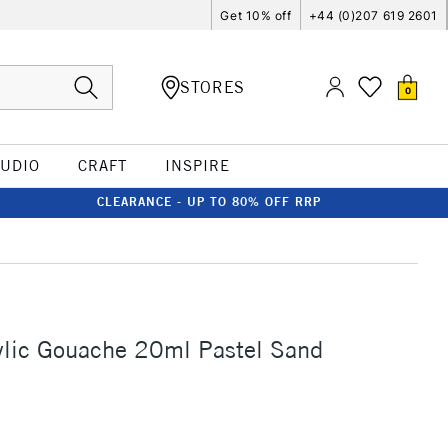
Get 10% off
+44 (0)207 619 2601
STORES
0
TUDIO
CRAFT
INSPIRE
CLEARANCE - UP TO 80% OFF RRP
ylic Gouache 20ml Pastel Sand