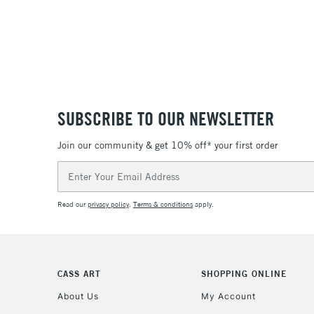
SUBSCRIBE TO OUR NEWSLETTER
Join our community & get 10% off* your first order
Email
Address
Read our
privacy policy
.
Terms & conditions
apply.
CASS ART
SHOPPING ONLINE
About Us
My Account