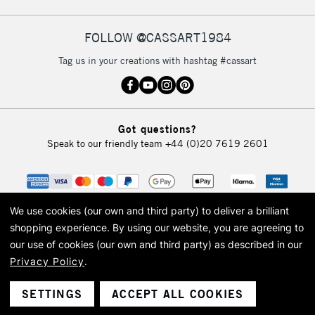
FOLLOW @CASSART1984
2-3 Working Days
FREE over £30
CLICK AND COLLECT
Tag us in your creations with hashtag #cassart
Mon - Fri
Unavailable for
Currently Unavailable
10am-6pm
orders under
£30
Got questions?
Speak to our friendly team
+44 (0)20 7619 2601
To return items, please follow the instructions on our
return page
We use cookies (our own and third party) to deliver a brilliant
shopping experience.
By using our website, you are agreeing to
our use of cookies (our own and third party) as described in our
Privacy Policy
.
© 2026 Cass Art. Cass Art is the trading name of Art-Line Limited, a company
registered in England and Wales with a company number 1799472
Cass Art, Cass Art London and the Cass Art logo are trade marks and trade
SETTINGS
ACCEPT ALL COOKIES
names of Art-Line Limited.