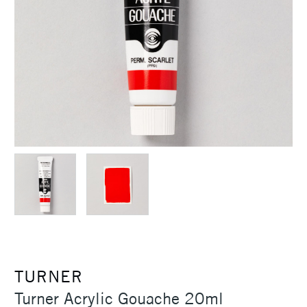
TURNER
Turner Acrylic Gouache 20ml