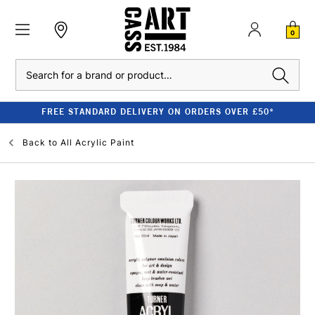
0
Search
FREE STANDARD DELIVERY ON ORDERS OVER £50*
Back to
All Acrylic Paint