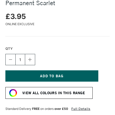
Permanent Scarlet
£3.95
ONLINE EXCLUSIVE
QTY
DECREASE
INCREASE
QUANTITY
QUANTITY
OF
OF
TURNER
TURNER
ACRYLIC
ACRYLIC
GOUACHE
GOUACHE
Current
20ML
20ML
Stock:
PERMANENT
PERMANENT
VIEW ALL COLOURS IN THIS RANGE
SCARLET
SCARLET
Standard Delivery
FREE
on orders
over £50
Full Details