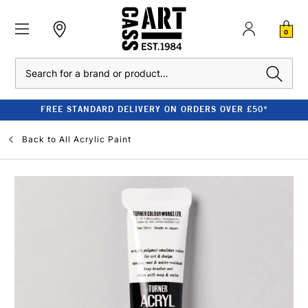
0
Search
FREE STANDARD DELIVERY ON ORDERS OVER £50*
Back to
All Acrylic Paint