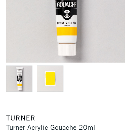
TURNER
Turner Acrylic Gouache 20ml