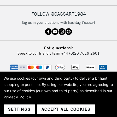
FOLLOW @CASSART1984
2-3 Working Days
FREE over £30
CLICK AND COLLECT
Tag us in your creations with hashtag #cassart
Mon - Fri
Unavailable for
Currently Unavailable
10am-6pm
orders under
£30
Got questions?
Speak to our friendly team
+44 (0)20 7619 2601
To return items, please follow the instructions on our
return page
We use cookies (our own and third party) to deliver a brilliant
shopping experience.
By using our website, you are agreeing to
our use of cookies (our own and third party) as described in our
Privacy Policy
.
© 2026 Cass Art. Cass Art is the trading name of Art-Line Limited, a company
registered in England and Wales with a company number 1799472
Cass Art, Cass Art London and the Cass Art logo are trade marks and trade
SETTINGS
ACCEPT ALL COOKIES
names of Art-Line Limited.