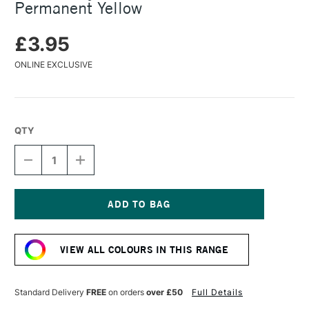
Permanent Yellow
£3.95
ONLINE EXCLUSIVE
QTY
DECREASE
INCREASE
QUANTITY
QUANTITY
OF
OF
TURNER
TURNER
ACRYLIC
ACRYLIC
GOUACHE
GOUACHE
Current
20ML
20ML
Stock:
PERMANENT
PERMANENT
VIEW ALL COLOURS IN THIS RANGE
YELLOW
YELLOW
Standard Delivery
FREE
on orders
over £50
Full Details