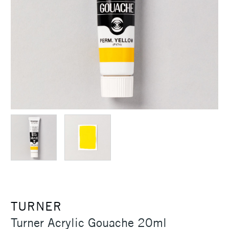
TURNER
Turner Acrylic Gouache 20ml