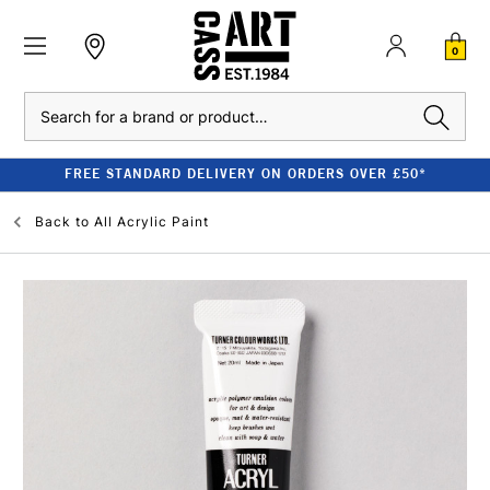
0
Search
FREE STANDARD DELIVERY ON ORDERS OVER £50*
Back to
All Acrylic Paint