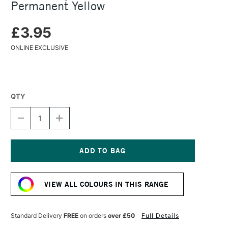
Permanent Yellow
£3.95
ONLINE EXCLUSIVE
QTY
DECREASE
INCREASE
QUANTITY
QUANTITY
OF
OF
TURNER
TURNER
ACRYLIC
ACRYLIC
GOUACHE
GOUACHE
Current
20ML
20ML
Stock:
PERMANENT
PERMANENT
VIEW ALL COLOURS IN THIS RANGE
YELLOW
YELLOW
Standard Delivery
FREE
on orders
over £50
Full Details