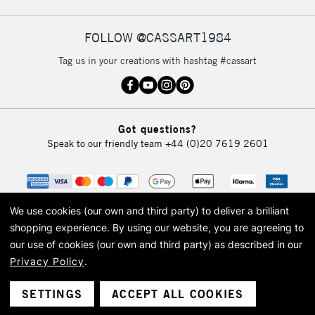
FOLLOW @CASSART1984
2-3 Working Days
FREE over £30
CLICK AND COLLECT
Tag us in your creations with hashtag #cassart
Mon - Fri
Unavailable for
Currently Unavailable
10am-6pm
orders under
£30
Got questions?
Speak to our friendly team
+44 (0)20 7619 2601
To return items, please follow the instructions on our
return page
We use cookies (our own and third party) to deliver a brilliant
shopping experience.
By using our website, you are agreeing to
our use of cookies (our own and third party) as described in our
Privacy Policy
.
© 2026 Cass Art. Cass Art is the trading name of Art-Line Limited, a company
registered in England and Wales with a company number 1799472
Cass Art, Cass Art London and the Cass Art logo are trade marks and trade
SETTINGS
ACCEPT ALL COOKIES
names of Art-Line Limited.