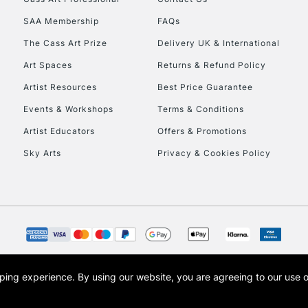
HIGHLANDS & I
SAA Membership
FAQs
The Cass Art Prize
Delivery UK & International
Art Spaces
Returns & Refund Policy
Artist Resources
Best Price Guarantee
Events & Workshops
Terms & Conditions
Artist Educators
Offers & Promotions
REPUBLIC OF I
Sky Arts
Privacy & Cookies Policy
Currently Unavailable
CLICK AND COL
Currently Unavailable
opping experience.
By using our website, you are agreeing to our use 
s the trading name of Art-Line Limited, a company registered in England and Wales w
t, Cass Art London and the Cass Art logo are trade marks and trade names of Art-Line 