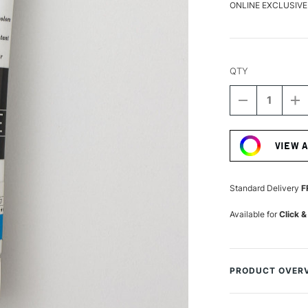
ONLINE EXCLUSIVE
QTY
DECREASE
I
QUANTITY
Q
Current
OF
O
Stock:
TURNER
T
VIEW 
ACRYLIC
A
GOUACHE
G
20ML
2
ULTRAMARI
U
Standard Delivery
F
LIGHT
LI
Available for
Click &
PRODUCT OVER
Turner from Japa