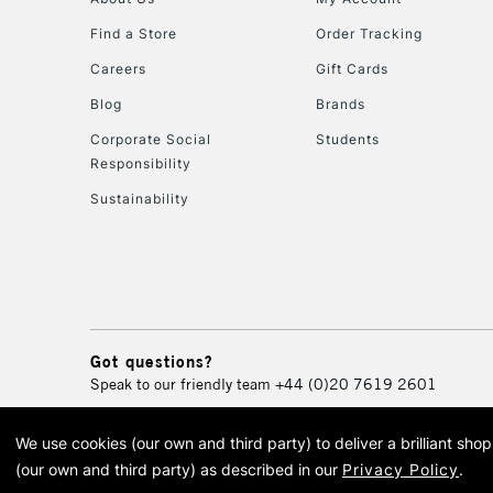
Find a Store
Order Tracking
Careers
Gift Cards
Blog
Brands
Corporate Social
Students
Responsibility
Sustainability
Got questions?
Speak to our friendly team
+44 (0)20 7619 2601
We use cookies (our own and third party) to deliver a brilliant sh
© 2026 Cass Art. Cass Art i
(our own and third party) as described in our
Privacy Policy
.
Cass Ar