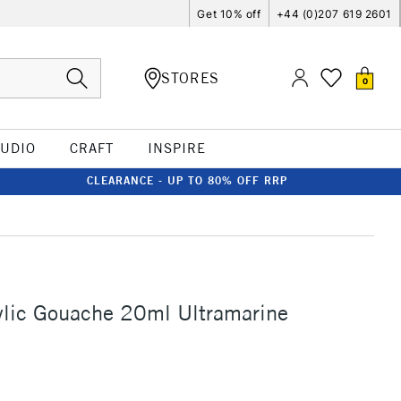
Get 10% off
+44 (0)207 619 2601
STORES
0
TUDIO
CRAFT
INSPIRE
CLEARANCE - UP TO 80% OFF RRP
ylic Gouache 20ml Ultramarine