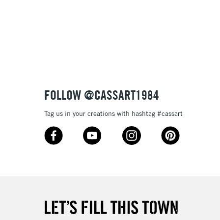
£1.95
 texture
Over £100
nish
to most surfaces
out smoothly
ck and super opaque white
3-5 Working Days
£4.95
 ITEMS
(2pm Cut-off)
No order threshold
sistance
FOLLOW @CASSART1984
, Floor
& Work
Tag us in your creations with hashtag #cassart
1 Working Day
£7.95
 ITEMS
(2pm Cut-off)
No order threshold
, Floor
& Work