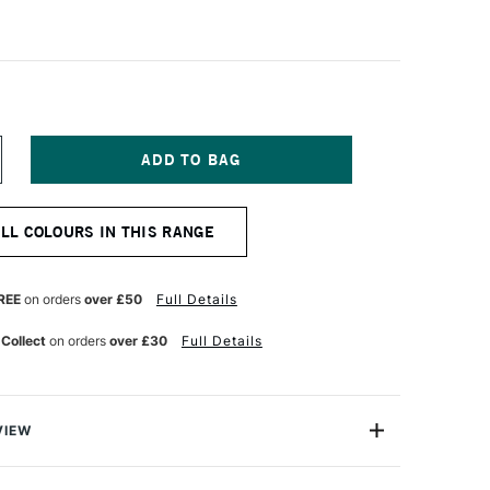
NCREASE
UANTITY
F
URNER
ALL COLOURS IN THIS RANGE
CRYLIC
OUACHE
0ML
NE
LTRAMARINE
REE
on orders
over £50
Full Details
GHT
 Collect
on orders
over £30
Full Details
VIEW
n makes the highest quality and most cherished colours