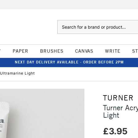
Search
W
PAPER
BRUSHES
CANVAS
WRITE
S
NEXT DAY DELIVERY AVAILABLE - ORDER BEFORE 2PM
Ultramarine Light
TURNER
Turner Acr
Light
£3.95