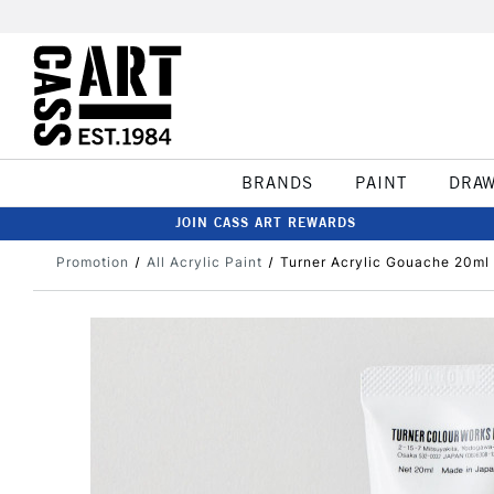
BRANDS
PAINT
DRA
JOIN CASS ART REWARDS
Promotion
All Acrylic Paint
Turner Acrylic Gouache 20ml 