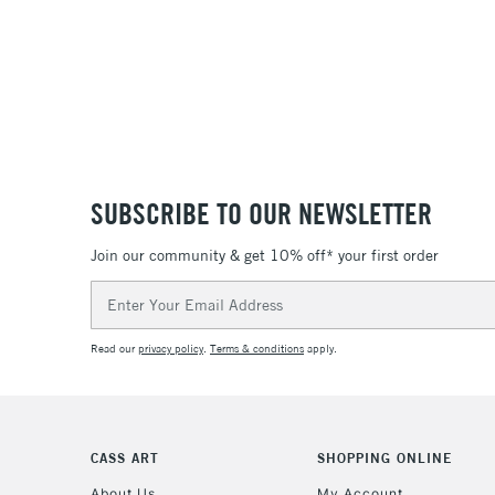
SUBSCRIBE TO OUR NEWSLETTER
Join our community & get 10% off* your first order
Email
Address
Read our
privacy policy
.
Terms & conditions
apply.
CASS ART
SHOPPING ONLINE
About Us
My Account