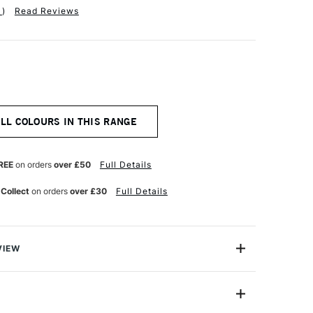
1
)
Read Reviews
ALL COLOURS IN THIS RANGE
REE
on orders
over £50
Full Details
 Collect
on orders
over £30
Full Details
VIEW
n makes the highest quality and most cherished colours
famous artists and illustrators around the world.