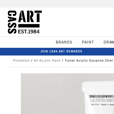
BRANDS
PAINT
DRA
JOIN CASS ART REWARDS
Promotion
All Acrylic Paint
Turner Acrylic Gouache 20ml