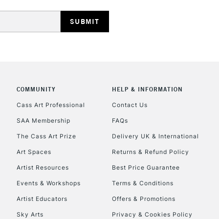
REPUBLIC OF I
COMMUNITY
HELP & INFORMATION
Currently Unavailable
Cass Art Professional
Contact Us
SAA Membership
FAQs
The Cass Art Prize
Delivery UK & International
CLICK AND COL
Art Spaces
Returns & Refund Policy
Currently Unavailable
Artist Resources
Best Price Guarantee
Events & Workshops
Terms & Conditions
Artist Educators
Offers & Promotions
To return items, 
Sky Arts
Privacy & Cookies Policy