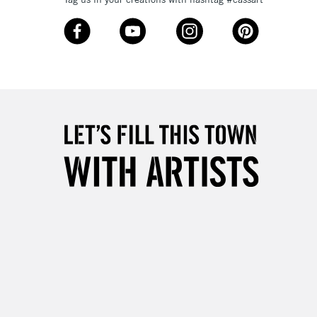
£4.95
Over £50
5-8 Working Days
£8.95
RELAND
Up to €95
2-3 Working Days
FREE over £30
LECT
Mon - Fri
Unavailable for
10am-6pm
orders under £30
please follow the instructions on our
return page