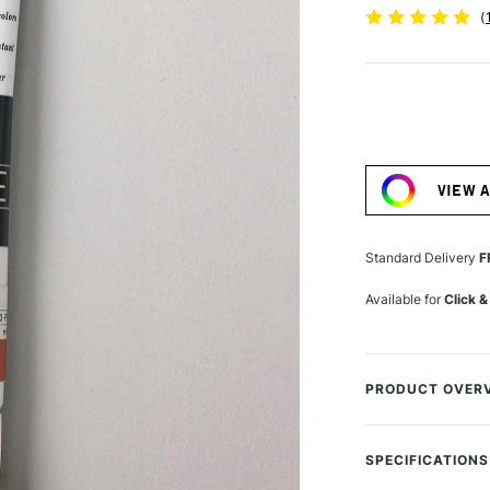
(
Current
Stock:
VIEW 
Standard Delivery
F
Available for
Click &
PRODUCT OVER
Turner from Japa
used by the most 
SPECIFICATIONS