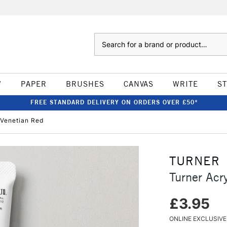
Search
W
PAPER
BRUSHES
CANVAS
WRITE
S
FREE STANDARD DELIVERY ON ORDERS OVER £50*
 Venetian Red
TURNER
Turner Acr
£3.95
ONLINE EXCLUSIVE