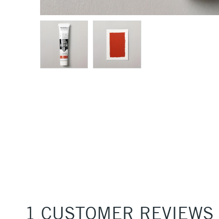
1 CUSTOMER REVIEWS