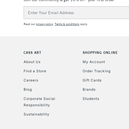
Email
Address
Read our
privacy policy
.
Terms & conditions
apply.
CASS ART
SHOPPING ONLINE
About Us
My Account
Find a Store
Order Tracking
Careers
Gift Cards
Blog
Brands
Corporate Social
Students
Responsibility
Sustainability