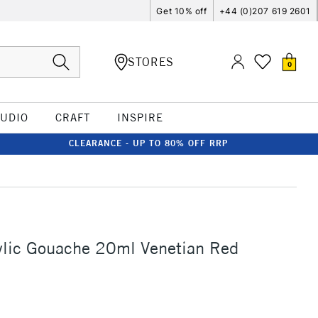
Get 10% off
+44 (0)207 619 2601
STORES
0
TUDIO
CRAFT
INSPIRE
CLEARANCE - UP TO 80% OFF RRP
ylic Gouache 20ml Venetian Red