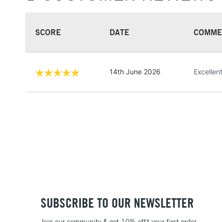
SCORE
DATE
COMME
14th June 2026
Excellent
SUBSCRIBE TO OUR NEWSLETTER
Join our community & get 10% off* your first order