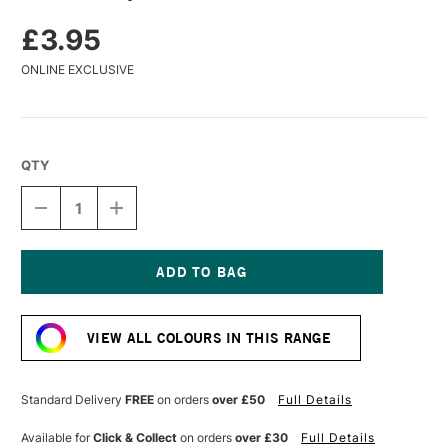
£3.95
ONLINE EXCLUSIVE
QTY
DECREASE
INCREASE
QUANTITY
QUANTITY
OF
OF
TURNER
TURNER
ACRYLIC
ACRYLIC
GOUACHE
GOUACHE
Current
20ML
20ML
Stock:
VIOLET
VIOLET
VIEW ALL COLOURS IN THIS RANGE
Standard Delivery
FREE
on orders
over £50
Full Details
Available for
Click & Collect
on orders
over £30
Full Details