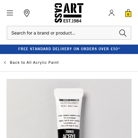
0
Search
FREE STANDARD DELIVERY ON ORDERS OVER £50*
Back to
All Acrylic Paint