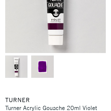
TURNER
Turner Acrylic Gouache 20ml Violet