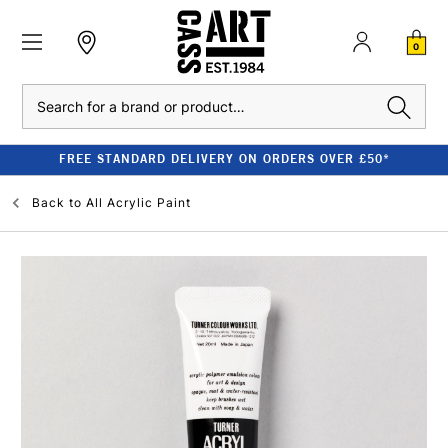
0
Search
FREE STANDARD DELIVERY ON ORDERS OVER £50*
Back to
All Acrylic Paint