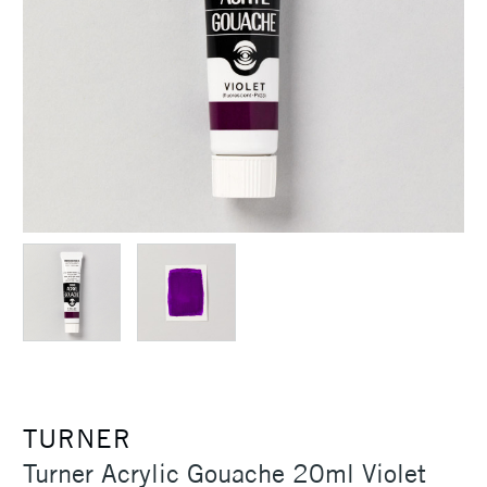
TURNER
Turner Acrylic Gouache 20ml Violet