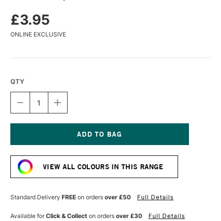
£3.95
ONLINE EXCLUSIVE
QTY
DECREASE
INCREASE
QUANTITY
QUANTITY
OF
OF
TURNER
TURNER
ACRYLIC
ACRYLIC
GOUACHE
GOUACHE
Current
20ML
20ML
Stock:
VIOLET
VIOLET
VIEW ALL COLOURS IN THIS RANGE
Standard Delivery
FREE
on orders
over £50
Full Details
Available for
Click & Collect
on orders
over £30
Full Details