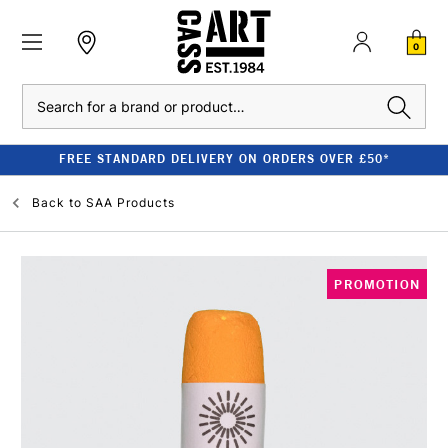
0
Search
FREE STANDARD DELIVERY ON ORDERS OVER £50*
Back to
SAA Products
PROMOTION