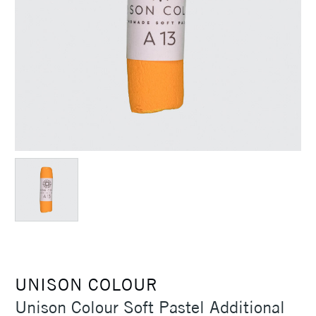
UNISON COLOUR
Unison Colour Soft Pastel Additional