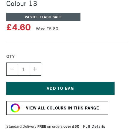
Colour 13
PASTEL FLASH SALE
£4.60
Was: £5.80
QTY
DECREASE
INCREASE
QUANTITY
QUANTITY
OF
OF
UNISON
UNISON
COLOUR
COLOUR
SOFT
SOFT
Current
PASTEL
PASTEL
Stock:
ADDITIONAL
ADDITIONAL
VIEW ALL COLOURS IN THIS RANGE
COLOUR
COLOUR
13
13
Standard Delivery
FREE
on orders
over £50
Full Details