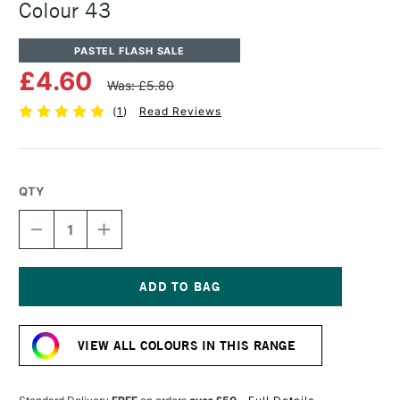
Colour 43
PASTEL FLASH SALE
£4.60
Was: £5.80
(
1
)
Read Reviews
QTY
DECREASE
INCREASE
QUANTITY
QUANTITY
OF
OF
UNISON
UNISON
COLOUR
COLOUR
SOFT
SOFT
Current
PASTEL
PASTEL
Stock:
ADDITIONAL
ADDITIONAL
VIEW ALL COLOURS IN THIS RANGE
COLOUR
COLOUR
43
43