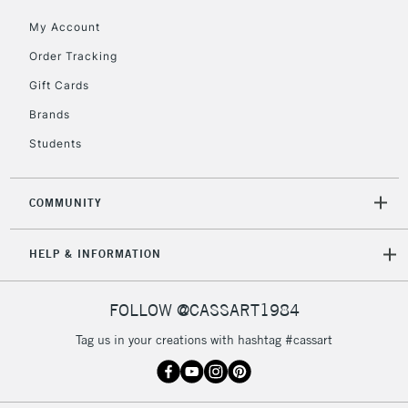
Currently Unavailable
My Account
Order Tracking
2-3 Working Days
FREE over £30
Gift Cards
CLICK AND COLLECT
Mon - Fri
Brands
Unavailable for
Currently Unavailable
10am-6pm
Students
orders under
£30
COMMUNITY
To return items, please follow the instructions on our
return page
HELP & INFORMATION
FOLLOW @CASSART1984
Tag us in your creations with hashtag #cassart