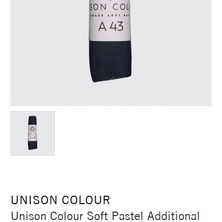
UNISON COLOUR
Unison Colour Soft Pastel Additional