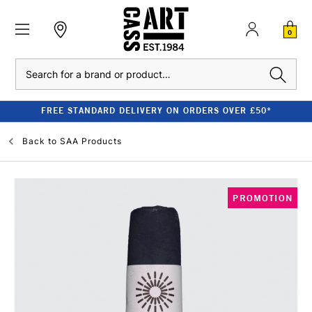
0
Search
FREE STANDARD DELIVERY ON ORDERS OVER £50*
Back to
SAA Products
PROMOTION