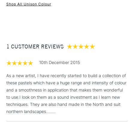
Shop All Unison Colour
Water soluble
1 Working Day
£7.95
Superior lightfastness
NEXT DAY UK
STANDARD ITEMS
(2pm Cut-off)
Up to £50
Highly blendable
Approximately 50x20mm.
£3.95
Between £50 -
1 CUSTOMER REVIEWS
£100
£1.95
10th December 2015
Over £100
As a new artist, I have recently started to build a collection of
these pastels which have a huge range and intensity of colour
and a smoothness in application that makes them wonderful
3-5 Working Days
£4.95
to use.I look on them as a sound investment as I learn new
STANDARD UK
LARGE & HEAVY
(2pm Cut-off)
No order
techniques. They are also hand made in the North and suit
ITEMS
threshold
northern landscapes........
Includes Studio Easels,
Floor Lamps, Canvas Rolls
& Work Stations