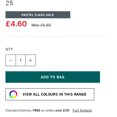
25
PASTEL FLASH SALE
£4.60
Was: £5.80
QTY
DECREASE
INCREASE
QUANTITY
QUANTITY
OF
OF
UNISON
UNISON
COLOUR
COLOUR
SOFT
SOFT
Current
PASTEL
PASTEL
Stock:
BROWN
BROWN
VIEW ALL COLOURS IN THIS RANGE
EARTH
EARTH
25
25
Standard Delivery
FREE
on orders
over £50
Full Details