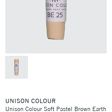
UNISON COLOUR
Unison Colour Soft Pastel Brown Earth