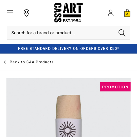
0
Search
FREE STANDARD DELIVERY ON ORDERS OVER £50*
Back to
SAA Products
PROMOTION