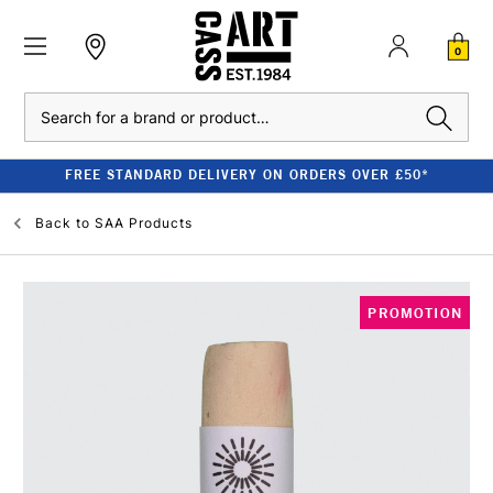
0
Search
FREE STANDARD DELIVERY ON ORDERS OVER £50*
Back to
SAA Products
PROMOTION