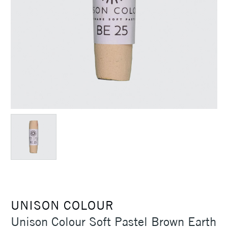
UNISON COLOUR
Unison Colour Soft Pastel Brown Earth