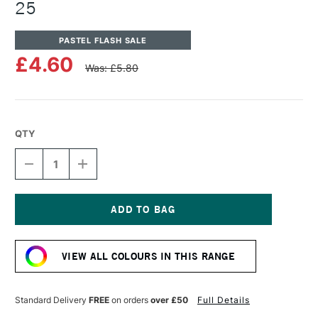
25
PASTEL FLASH SALE
£4.60
Was: £5.80
QTY
DECREASE
INCREASE
QUANTITY
QUANTITY
OF
OF
UNISON
UNISON
COLOUR
COLOUR
SOFT
SOFT
Current
PASTEL
PASTEL
Stock:
BROWN
BROWN
VIEW ALL COLOURS IN THIS RANGE
EARTH
EARTH
25
25
Standard Delivery
FREE
on orders
over £50
Full Details