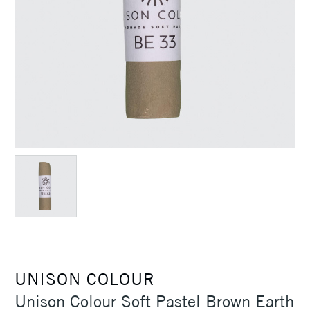
UNISON COLOUR
Unison Colour Soft Pastel Brown Earth