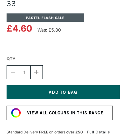
33
PASTEL FLASH SALE
£4.60
Was: £5.80
QTY
DECREASE
INCREASE
QUANTITY
QUANTITY
OF
OF
UNISON
UNISON
COLOUR
COLOUR
SOFT
SOFT
Current
PASTEL
PASTEL
Stock:
BROWN
BROWN
VIEW ALL COLOURS IN THIS RANGE
EARTH
EARTH
33
33
Standard Delivery
FREE
on orders
over £50
Full Details