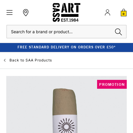
0
Search
FREE STANDARD DELIVERY ON ORDERS OVER £50*
Back to
SAA Products
PROMOTION